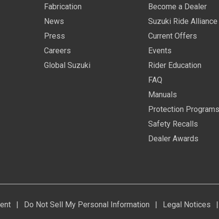
Fabrication
Become a Dealer
News
Suzuki Ride Alliance
Press
Current Offers
Careers
Events
Global Suzuki
Rider Education
FAQ
Manuals
Protection Program
Safety Recalls
Dealer Awards
ent
|
Do Not Sell My Personal Information
|
Legal Notices
|