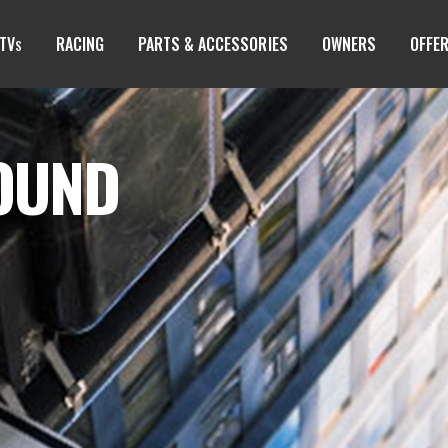
TV
RACING
PARTS & ACCESSORIES
OWNERS
OFFE
S
FOUND