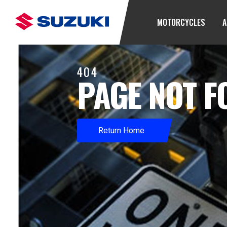
MOTORCYCLES
A
404
PAGE NOT 
Return Home