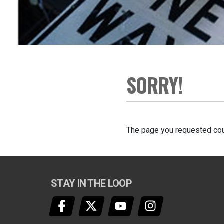
SORRY!
The page you requested cou
STAY IN THE LOOP