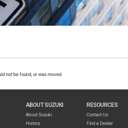
ld not be found, or was moved.
ABOUT SUZUKI
RESOURCES
About Suzuki
Contact Us
History
Find a Dealer