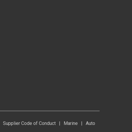
s
Supplier Code of Conduct
|
Marine
|
Auto