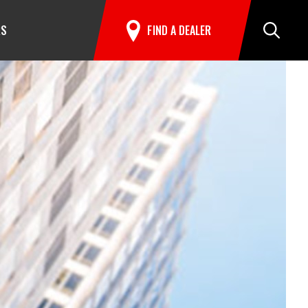
RS
FIND A DEALER
Search