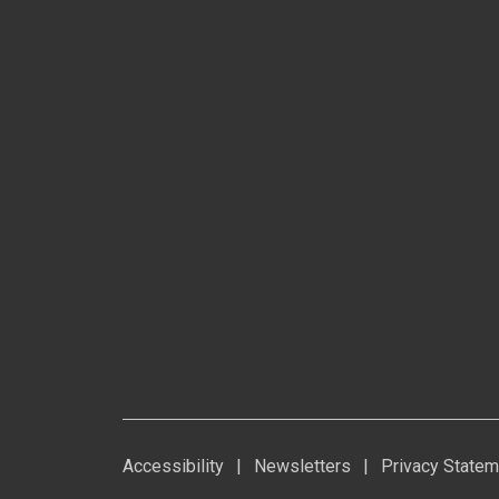
Accessibility
|
Newsletters
|
Privacy Statem