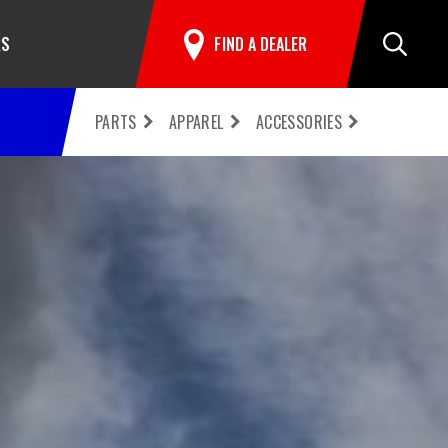
RS
FIND A DEALER
Search
PARTS
APPAREL
ACCESSORIES