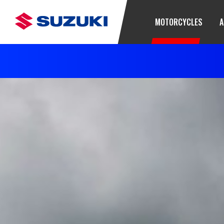
MOTORCYCLES
A