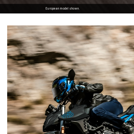
European model shown.