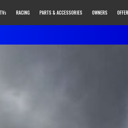
TV
RACING
PARTS & ACCESSORIES
OWNERS
OFFE
S