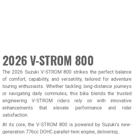
2026 V-STROM 800
Overvie
The 2026 Suzuki V-STROM 800 strikes the perfect balance
of comfort, capability, and versatility, tailored for adventure
touring enthusiasts. Whether tackling long-distance journeys
or navigating daily commutes, this bike blends the trusted
engineering V-STROM riders rely on with innovative
enhancements that elevate performance and rider
satisfaction.
At its core, the V-STROM 800 is powered by Suzuki’s new-
generation 776cc DOHC parallel-twin engine, delivering...