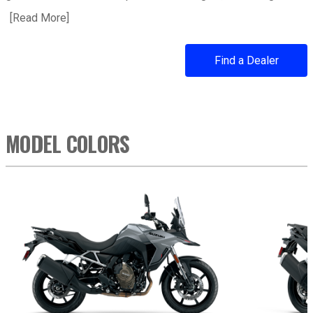
[
Read More
about 2026 V-STROM 800
]
Find a Dealer
MODEL COLORS