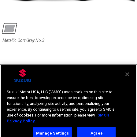
Metallic Oort Gray No.3
Metallic Oort Gray No.3
Suzuki Motor USA, LLC ("SMO") uses cookies on this site to
ensure the best browsing experience by optimizing site
functionality, analyzing site activity, and personalizing your
experience. By continuing to use this site, you agree to SMO's
use of cookies. For more information, please view
SMO's
Privacy Policy.
Manage Settings
Agree