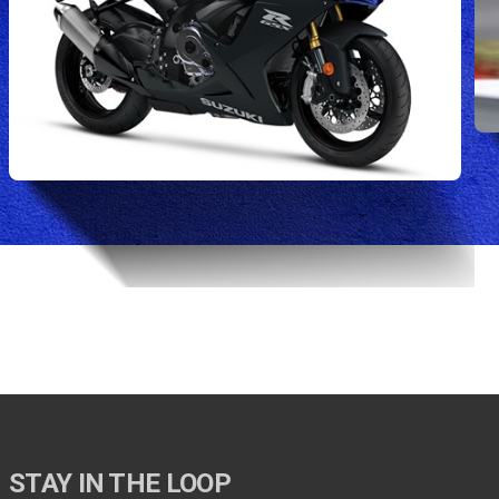
STAY IN THE LOOP