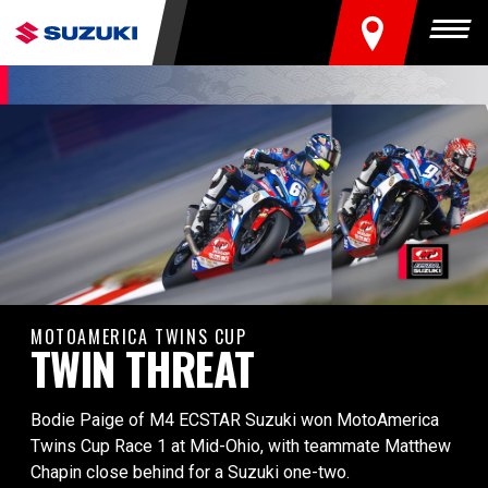
FIND A DEALER
Togg
MOTOAMERICA TWINS CUP
TWIN THREAT
Bodie Paige of M4 ECSTAR Suzuki won MotoAmerica
Twins Cup Race 1 at Mid-Ohio, with teammate Matthew
Chapin close behind for a Suzuki one-two.