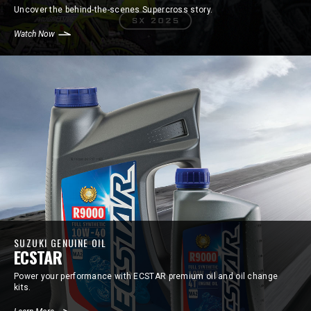
Uncover the behind-the-scenes Supercross story.
Watch Now
SUZUKI GENUINE OIL
ECSTAR
Power your performance with ECSTAR premium oil and oil change
kits.