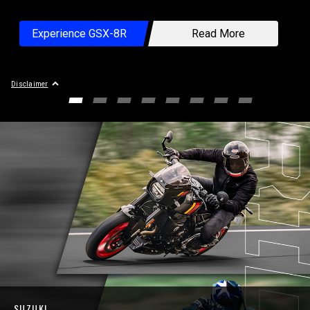
×
Experience GSX-8R
Read More
Professional rider in closed-course competition.
Disclaimer
GO TO SLIDE 1
GO TO SLIDE 2
GO TO SLIDE 3
GO TO SLIDE 4
GO TO SLIDE 5
GO TO SLIDE 6
GO TO SLIDE 7
GO TO SLIDE
SUZUKI