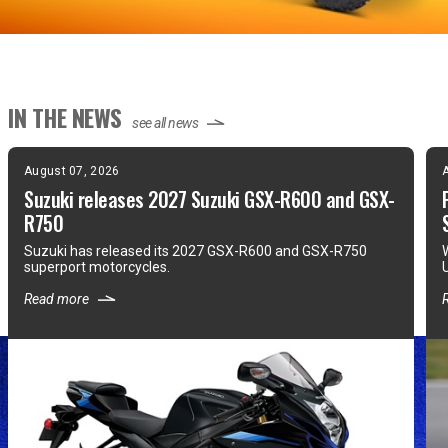
IN THE NEWS
see all news
August 07, 2026
Suzuki releases 2027 Suzuki GSX-R600 and GSX-
R750
Suzuki has released its 2027 GSX-R600 and GSX-R750
superport motorcycles.
Read more