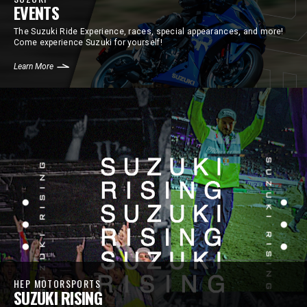
EVENTS
The Suzuki Ride Experience, races, special appearances, and more!
Come experience Suzuki for yourself!
Learn More
HEP MOTORSPORTS
SUZUKI RISING