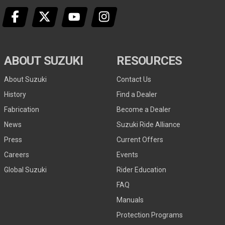
ABOUT SUZUKI
RESOURCES
About Suzuki
Contact Us
History
Find a Dealer
Fabrication
Become a Dealer
News
Suzuki Ride Alliance
Press
Current Offers
Careers
Events
Global Suzuki
Rider Education
FAQ
Manuals
Protection Programs