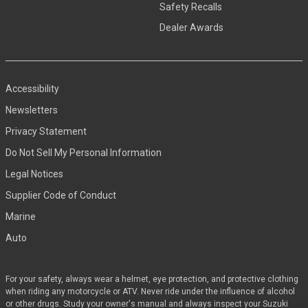
Safety Recalls
Dealer Awards
Accessibility
Newsletters
Privacy Statement
Do Not Sell My Personal Information
Legal Notices
Supplier Code of Conduct
Marine
Auto
For your safety, always wear a helmet, eye protection, and protective clothing
when riding any motorcycle or ATV. Never ride under the influence of alcohol
or other drugs. Study your owner's manual and always inspect your Suzuki