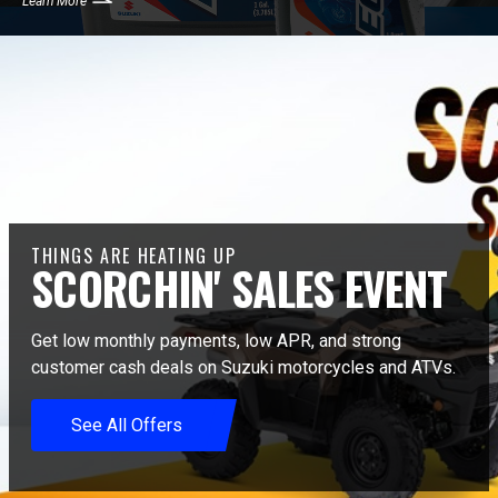
Learn More
THINGS ARE HEATING UP
SCORCHIN' SALES EVENT
Get low monthly payments, low APR, and strong
customer cash deals on Suzuki motorcycles and ATVs.
See All Offers