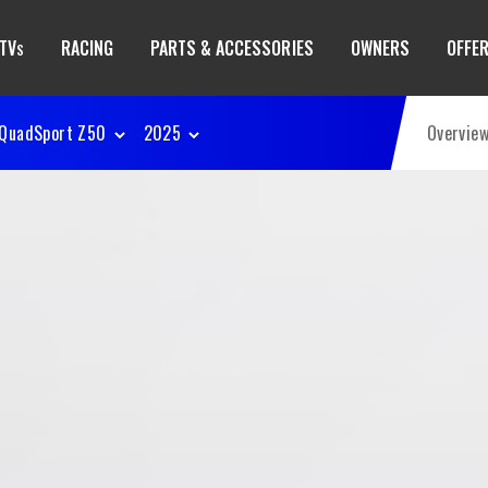
TV
RACING
PARTS & ACCESSORIES
OWNERS
OFFE
S
QuadSport Z50
2025
Overvie
50