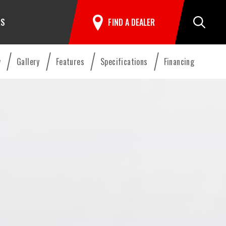
RS
FIND A DEALER
Search
w
Gallery
Features
Specifications
Financing