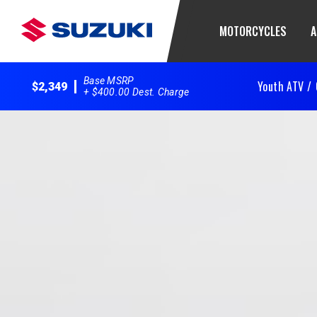
MOTORCYCLES
A
Base MSRP
Youth ATV /
$2,349
+ $400.00 Dest. Charge
2025 QuadSport Z