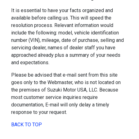
It is essential to have your facts organized and
available before calling us. This will speed the
resolution process. Relevant information would
include the following: model, vehicle identification
number (VIN), mileage, date of purchase, selling and
servicing dealer, names of dealer staff you have
approached already plus a summary of your needs
and expectations.
Please be advised that e-mail sent from this site
goes only to the Webmaster, who is not located on
the premises of Suzuki Motor USA, LLC. Because
most customer service inquiries require
documentation, E-mail will only delay a timely
response to your request.
BACK TO TOP