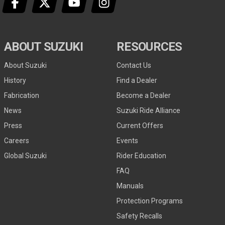
ABOUT SUZUKI
RESOURCES
About Suzuki
Contact Us
History
Find a Dealer
Fabrication
Become a Dealer
News
Suzuki Ride Alliance
Press
Current Offers
Careers
Events
Global Suzuki
Rider Education
FAQ
Manuals
Protection Programs
Safety Recalls