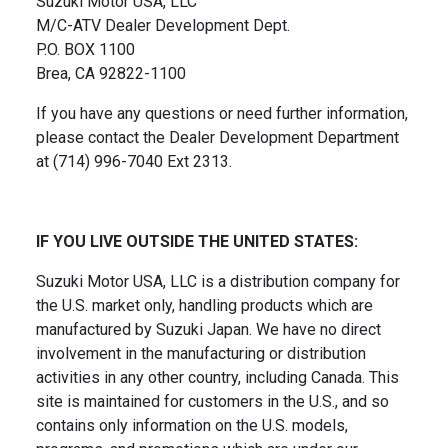
Suzuki Motor USA, LLC
M/C-ATV Dealer Development Dept.
P.O. BOX 1100
Brea, CA 92822-1100
If you have any questions or need further information,
please contact the Dealer Development Department
at (714) 996-7040 Ext 2313.
IF YOU LIVE OUTSIDE THE UNITED STATES:
Suzuki Motor USA, LLC is a distribution company for
the U.S. market only, handling products which are
manufactured by Suzuki Japan. We have no direct
involvement in the manufacturing or distribution
activities in any other country, including Canada. This
site is maintained for customers in the U.S., and so
contains only information on the U.S. models,