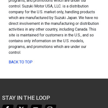
programs, and promotions which are under our
control. Suzuki Motor USA, LLC. is a distribution
company for the U.S. market only, handling products
which are manufactured by Suzuki Japan. We have no
direct involvement in the manufacturing or distribution
activities in any other country, including Canada. This
site is maintained for customers in the U.S., and so
contains only information on the U.S. models,
programs, and promotions which are under our
control.
BACK TO TOP
STAY IN THE LOOP