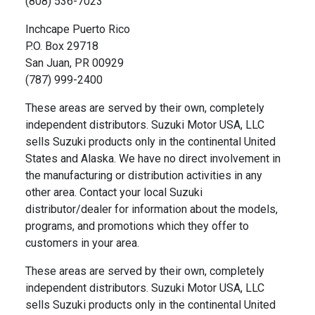
(808) 536-7023
Inchcape Puerto Rico
P.O. Box 29718
San Juan, PR 00929
(787) 999-2400
These areas are served by their own, completely
independent distributors. Suzuki Motor USA, LLC
sells Suzuki products only in the continental United
States and Alaska. We have no direct involvement in
the manufacturing or distribution activities in any
other area. Contact your local Suzuki
distributor/dealer for information about the models,
programs, and promotions which they offer to
customers in your area.
These areas are served by their own, completely
independent distributors. Suzuki Motor USA, LLC
sells Suzuki products only in the continental United