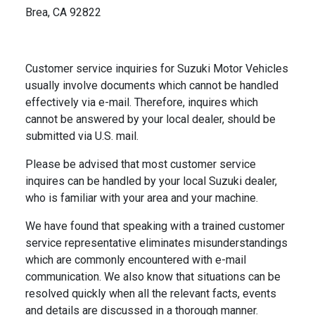
Brea, CA 92822
Customer service inquiries for Suzuki Motor Vehicles
usually involve documents which cannot be handled
effectively via e-mail. Therefore, inquires which
cannot be answered by your local dealer, should be
submitted via U.S. mail.
Please be advised that most customer service
inquires can be handled by your local Suzuki dealer,
who is familiar with your area and your machine.
We have found that speaking with a trained customer
service representative eliminates misunderstandings
which are commonly encountered with e-mail
communication. We also know that situations can be
resolved quickly when all the relevant facts, events
and details are discussed in a thorough manner.