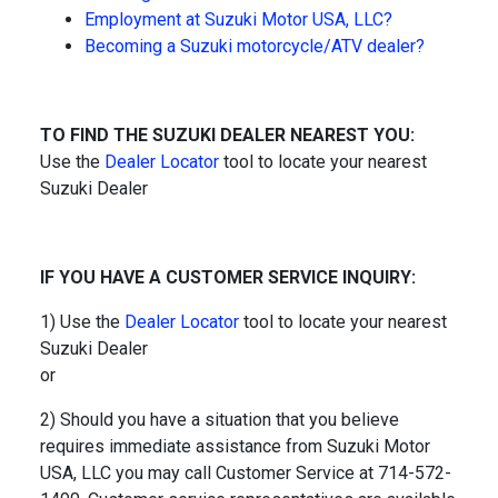
Employment at Suzuki Motor USA, LLC?
Becoming a Suzuki motorcycle/ATV dealer?
TO FIND THE SUZUKI DEALER NEAREST YOU:
Use the
Dealer Locator
tool to locate your nearest
Suzuki Dealer
IF YOU HAVE A CUSTOMER SERVICE INQUIRY:
1) Use the
Dealer Locator
tool to locate your nearest
Suzuki Dealer
or
2) Should you have a situation that you believe
requires immediate assistance from Suzuki Motor
USA, LLC you may call Customer Service at 714-572-