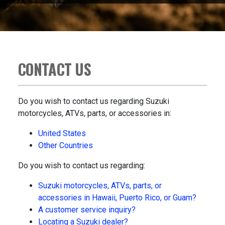
CONTACT US
Do you wish to contact us regarding Suzuki
motorcycles, ATVs, parts, or accessories in:
United States
Other Countries
Do you wish to contact us regarding:
Suzuki motorcycles, ATVs, parts, or
accessories in Hawaii, Puerto Rico, or Guam?
A customer service inquiry?
Locating a Suzuki dealer?