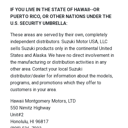
IF YOU LIVE IN THE STATE OF HAWAII--OR
PUERTO RICO, OR OTHER NATIONS UNDER THE
U.S. SECURITY UMBRELLA:
These areas are served by their own, completely
independent distributors. Suzuki Motor USA, LLC
sells Suzuki products only in the continental United
States and Alaska. We have no direct involvement in
the manufacturing or distribution activities in any
other area. Contact your local Suzuki
distributor/dealer for information about the models,
programs, and promotions which they offer to
customers in your area.
Hawaii Montgomery Motors, LTD
550 Nimitz Highway
Unit#2
Honolulu, HI 96817