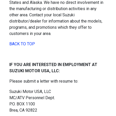
States and Alaska. We have no direct involvement in
the manufacturing or distribution activities in any
other area. Contact your local Suzuki
distributor/dealer for information about the models,
programs, and promotions which they offer to
customers in your area.
BACK TO TOP
IF YOU ARE INTERESTED IN EMPLOYMENT AT
SUZUKI MOTOR USA, LLC:
Please submit a letter with resume to:
Suzuki Motor USA, LLC
MC/ATV Personnel Dept.
P.O. BOX 1100
Brea, CA 92822