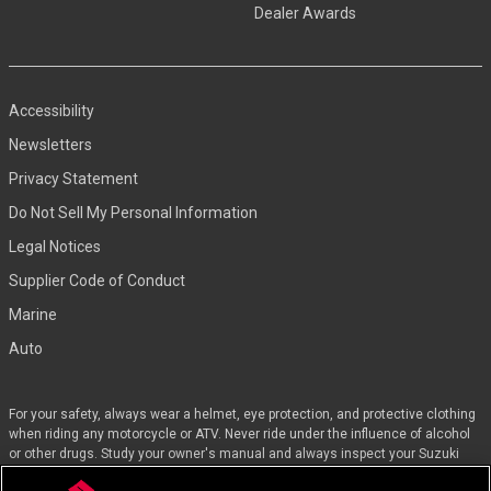
Dealer Awards
Accessibility
Newsletters
Privacy Statement
Do Not Sell My Personal Information
Legal Notices
Supplier Code of Conduct
Marine
Auto
For your safety, always wear a helmet, eye protection, and protective clothing
when riding any motorcycle or ATV. Never ride under the influence of alcohol
or other drugs. Study your owner's manual and always inspect your Suzuki
before riding. Take a riding skills course. For the MSF street course nearest