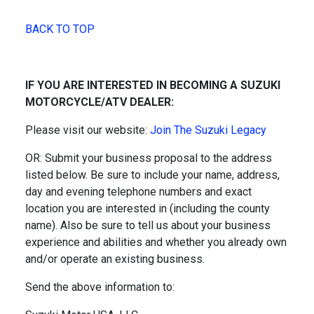
BACK TO TOP
IF YOU ARE INTERESTED IN BECOMING A SUZUKI
MOTORCYCLE/ATV DEALER:
Please visit our website:
Join The Suzuki Legacy
OR: Submit your business proposal to the address
listed below. Be sure to include your name, address,
day and evening telephone numbers and exact
location you are interested in (including the county
name). Also be sure to tell us about your business
experience and abilities and whether you already own
and/or operate an existing business.
Send the above information to: