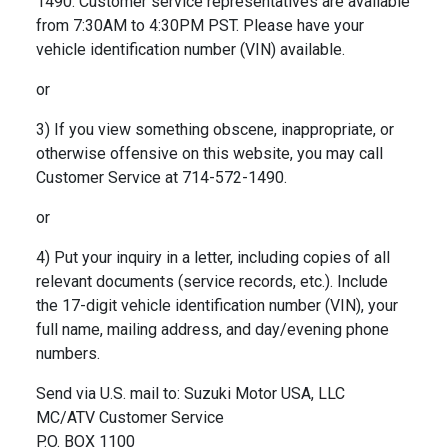
1490. Customer service representatives are available
from 7:30AM to 4:30PM PST. Please have your
vehicle identification number (VIN) available.
or
3) If you view something obscene, inappropriate, or
otherwise offensive on this website, you may call
Customer Service at 714-572-1490.
or
4) Put your inquiry in a letter, including copies of all
relevant documents (service records, etc.). Include
the 17-digit vehicle identification number (VIN), your
full name, mailing address, and day/evening phone
numbers.
Send via U.S. mail to: Suzuki Motor USA, LLC
MC/ATV Customer Service
P.O. BOX 1100