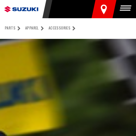
FIND A DEALER
Togg
PARTS
APPAREL
ACCESSORIES