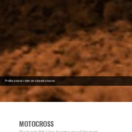
Professional rider on closed-course.
MOTOCROSS
The Suzuki RM-Z has become one of the most