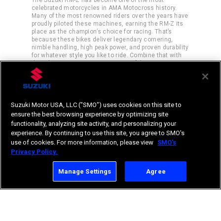
celebrated motorcycles in AMA Motocross history.
Many of the most renowned riders over the years have
proudly piloted these machines, earning the RM-Z its
place as the champion’s choice for racing. That’s
because these bikes deliver legendary cornering,
nimble handling, high peak power, and proven durability
for whatever style you like to ride. Combine that with
the robust amateur racing support of the RM Army
program, and the choice is clear.
Suzuki Motor USA, LLC ("SMO") uses cookies on this site to
ensure the best browsing experience by optimizing site
functionality, analyzing site activity, and personalizing your
experience. By continuing to use this site, you agree to SMO's
use of cookies. For more information, please view
SMO's
Privacy Policy.
Manage Settings
Agree
RM-Z450