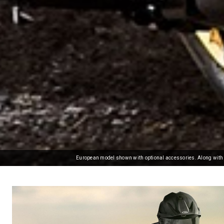
European model shown with optional accessories. Along with c