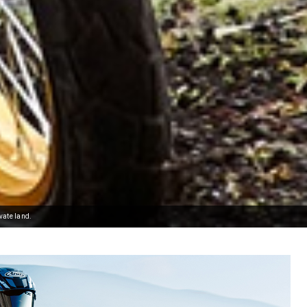
vate land.