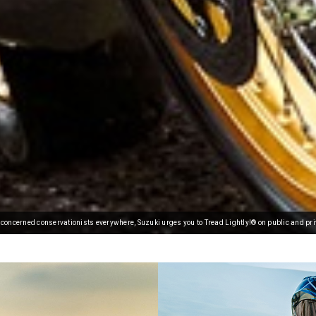
oncerned conservationists everywhere, Suzuki urges you to Tread Lightly!® on public and pri