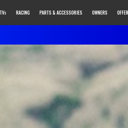
TV
RACING
PARTS & ACCESSORIES
OWNERS
OFFE
S