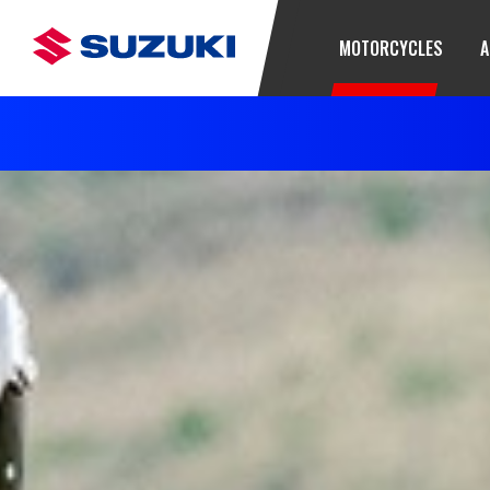
MOTORCYCLES
A