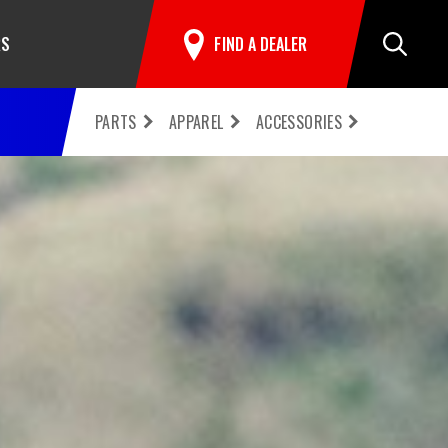
RS
FIND A DEALER
Search
PARTS
APPAREL
ACCESSORIES