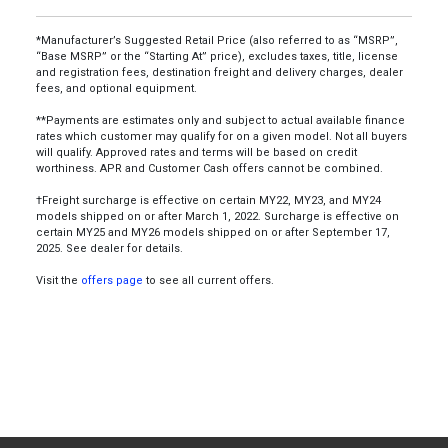
*Manufacturer’s Suggested Retail Price (also referred to as “MSRP”,
“Base MSRP” or the “Starting At” price), excludes taxes, title, license
and registration fees, destination freight and delivery charges, dealer
fees, and optional equipment.
**Payments are estimates only and subject to actual available finance
rates which customer may qualify for on a given model. Not all buyers
will qualify. Approved rates and terms will be based on credit
worthiness. APR and Customer Cash offers cannot be combined.
†Freight surcharge is effective on certain MY22, MY23, and MY24
models shipped on or after March 1, 2022. Surcharge is effective on
certain MY25 and MY26 models shipped on or after September 17,
2025. See dealer for details.
Visit the
offers page
to see all current offers.