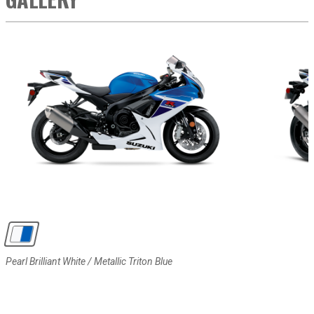
Pearl Brilliant White / Metallic Triton Blue
Pearl Brilliant White / Metallic Triton Blue