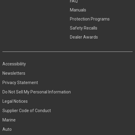
FAQ
Manuals
Protection Programs
Safety Recalls
Dealer Awards
Accessibility
Newsletters
Privacy Statement
Do Not Sell My Personal Information
Legal Notices
Supplier Code of Conduct
Marine
Auto