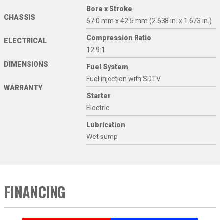
Bore x Stroke
CHASSIS
67.0 mm x 42.5 mm (2.638 in. x 1.673 in.)
Compression Ratio
ELECTRICAL
12.9:1
DIMENSIONS
Fuel System
Fuel injection with SDTV
WARRANTY
Starter
Electric
Lubrication
Wet sump
FINANCING