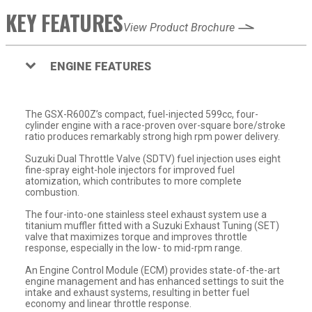
KEY FEATURES
View Product Brochure
ENGINE FEATURES
The GSX-R600Z’s compact, fuel-injected 599cc, four-
cylinder engine with a race-proven over-square bore/stroke
ratio produces remarkably strong high rpm power delivery.
Suzuki Dual Throttle Valve (SDTV) fuel injection uses eight
fine-spray eight-hole injectors for improved fuel
atomization, which contributes to more complete
combustion.
The four-into-one stainless steel exhaust system use a
titanium muffler fitted with a Suzuki Exhaust Tuning (SET)
valve that maximizes torque and improves throttle
response, especially in the low- to mid-rpm range.
An Engine Control Module (ECM) provides state-of-the-art
engine management and has enhanced settings to suit the
intake and exhaust systems, resulting in better fuel
economy and linear throttle response.