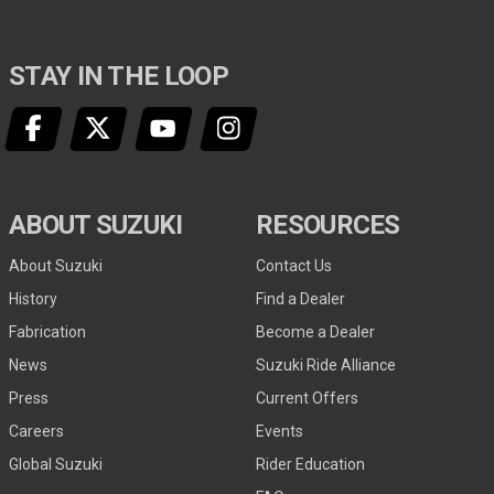
STAY IN THE LOOP
ABOUT SUZUKI
RESOURCES
About Suzuki
Contact Us
History
Find a Dealer
Fabrication
Become a Dealer
News
Suzuki Ride Alliance
Press
Current Offers
Careers
Events
Global Suzuki
Rider Education