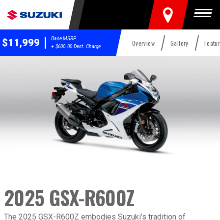
FIND A DEALER
Togg
Base MSRP
$11,999
Overview
Gallery
Featu
+ $600.00 Dest. Charge
2025 GSX-R600Z
2025 GSX-R600Z
Overview
The 2025 GSX-R600Z embodies Suzuki’s tradition of