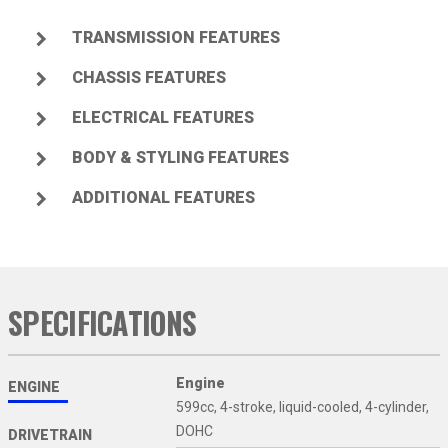
TRANSMISSION FEATURES
CHASSIS FEATURES
ELECTRICAL FEATURES
BODY & STYLING FEATURES
ADDITIONAL FEATURES
SPECIFICATIONS
Engine
ENGINE
599cc, 4-stroke, liquid-cooled, 4-cylinder,
DOHC
DRIVETRAIN