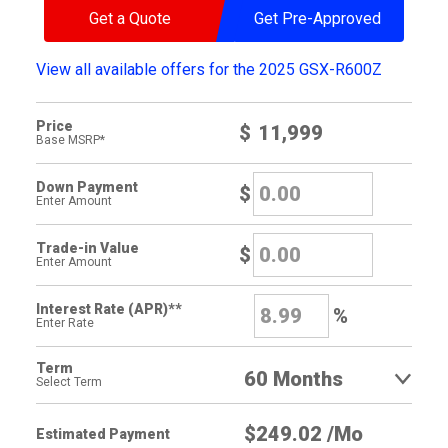
Get a Quote
Get Pre-Approved
View all available offers for the 2025 GSX-R600Z
Price
$
Base MSRP*
Down Payment
$
Enter Amount
Trade-in Value
$
Enter Amount
Interest Rate (APR)**
%
Enter Rate
Term
Select Term
Estimated Payment