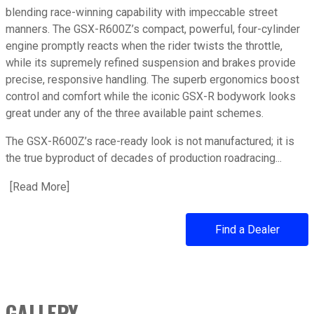
blending race-winning capability with impeccable street
manners. The GSX-R600Z’s compact, powerful, four-cylinder
engine promptly reacts when the rider twists the throttle,
while its supremely refined suspension and brakes provide
precise, responsive handling. The superb ergonomics boost
control and comfort while the iconic GSX-R bodywork looks
great under any of the three available paint schemes.
The GSX-R600Z’s race-ready look is not manufactured; it is
the true byproduct of decades of production roadracing...
[
Read More
about 2025 GSX-R600Z
]
Find a Dealer
GALLERY