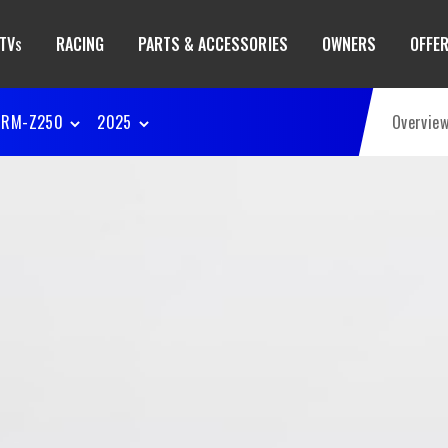
TV
RACING
PARTS & ACCESSORIES
OWNERS
OFFE
S
RM-Z250
2025
Overvie