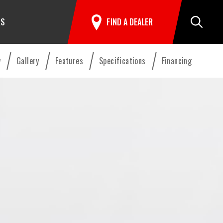
RS
FIND A DEALER
Search
w
Gallery
Features
Specifications
Financing