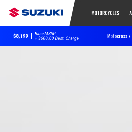
MOTORCYCLES
A
Base MSRP
Motocross /
$8,199
+ $600.00 Dest. Charge
2025 RM-Z250