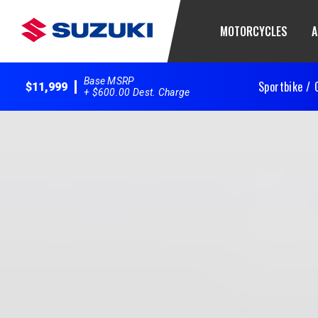
MOTORCYCLES
A
Base MSRP
Sportbike /
$11,999
+ $600.00 Dest. Charge
2025 GSX-R600