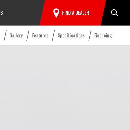
RS
FIND A DEALER
Search
w
Gallery
Features
Specifications
Financing