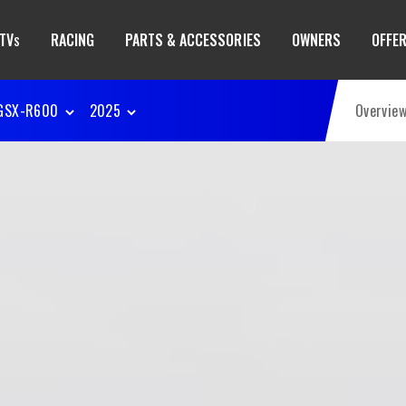
TV
RACING
PARTS & ACCESSORIES
OWNERS
OFFE
S
GSX-R600
2025
Overvie