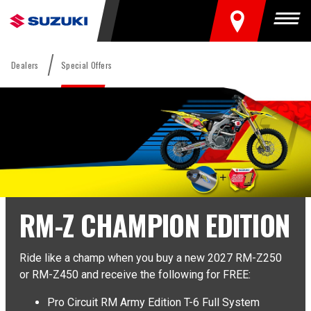
FIND A DEALER
Togg
Dealers
Special Offers
RM-Z CHAMPION EDITION
Ride like a champ when you buy a new 2027 RM-Z250
or RM-Z450 and receive the following for FREE:
Pro Circuit RM Army Edition T-6 Full System
×