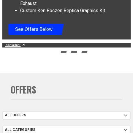
Exhaust
Exclusive SKDA Championship Graphics kit and Pro Circuit RM Army Edition T-6
Custom Ken Roczen Replica Graphics Kit
Full System Exhaust: Titanium Silencer Shell with Carbon End Cap, Stainless Steel
Header (Average Retail Value (ARV): $1,349.99), Valid only on 2027 RM-Zs.
Exhaust and Graphics kit sent to dealer after retail registration. Installation not
included. Offer ends 09/30/2026
See Offers Below
Disclaimer
GO TO SLIDE 1
GO TO SLIDE 2
GO TO SLIDE 3
GO TO SLIDE 4
OFFERS
Offers
Categories