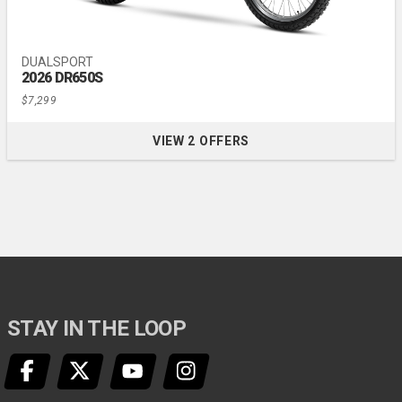
DUALSPORT
2026 DR650S
$7,299
VIEW 2 OFFERS
FOR 2026 DR650S
STAY IN THE LOOP