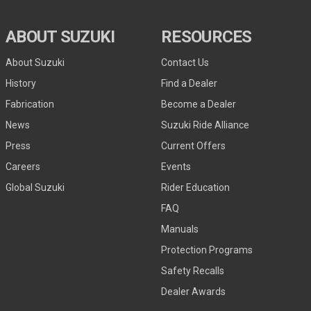
ABOUT SUZUKI
RESOURCES
About Suzuki
Contact Us
History
Find a Dealer
Fabrication
Become a Dealer
News
Suzuki Ride Alliance
Press
Current Offers
Careers
Events
Global Suzuki
Rider Education
FAQ
Manuals
Protection Programs
Safety Recalls
Dealer Awards