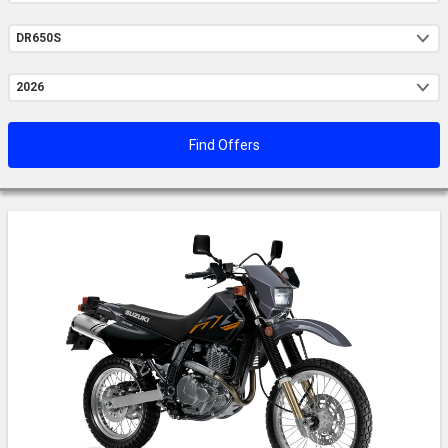
Model
Year
Find Offers
Loading...