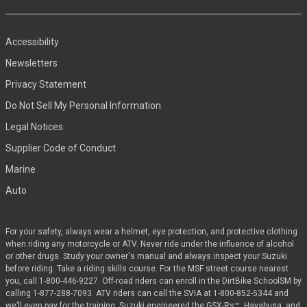
Accessibility
Newsletters
Privacy Statement
Do Not Sell My Personal Information
Legal Notices
Supplier Code of Conduct
Marine
Auto
For your safety, always wear a helmet, eye protection, and protective clothing
when riding any motorcycle or ATV. Never ride under the influence of alcohol
or other drugs. Study your owner's manual and always inspect your Suzuki
before riding. Take a riding skills course. For the MSF street course nearest
you, call 1-800-446-9227. Off-road riders can enroll in the DirtBike SchoolSM by
calling 1-877-288-7093. ATV riders can call the SVIA at 1-800-852-5344 and
we’ll even pay for the training. Suzuki engineered the GSX-Rs™, Hayabusa, and