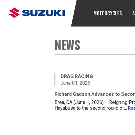
MOTORCYCLES
A
NEWS
DRAG RACING
June 01, 2026
Richard Gadson Advances to Secon
Brea, CA (June 1, 2026) – Reigning P
Hayabusa to the second round of...
Re