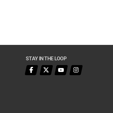
STAY IN THE LOOP