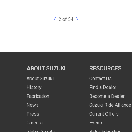
2 of 54
ABOUT SUZUKI
RESOURCES
About Suzuki
Contact Us
History
Find a Dealer
Fabrication
Become a Dealer
News
Suzuki Ride Alliance
Press
Current Offers
Careers
Events
Global Suzuki
Rider Education