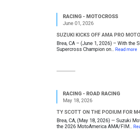
RACING - MOTOCROSS
June 01, 2026
SUZUKI KICKS OFF AMA PRO MOT
Brea, CA – (June 1, 2026) – With th
Supercross Champion on...
Read more
RACING - ROAD RACING
May 18, 2026
TY SCOTT ON THE PODIUM FOR M4
Brea, CA, (May 18, 2026) — Suzuki M
the 2026 MotoAmerica AMA/FIM...
Re