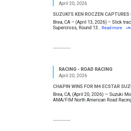
April 20, 2026
SUZUKI’S KEN ROCZEN CAPTURES
Brea, CA – (April 13, 2026) – Slick tr
Supercross, Round 13...
SUZ
Read more
RACING - ROAD RACING
April 20, 2026
CHAPIN WINS FOR M4 ECSTAR SUZ
Brea, CA, (April 20, 2026) — Suzuki
AMA/FIM North American Road Racing