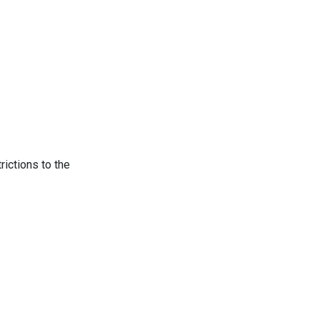
rictions to the