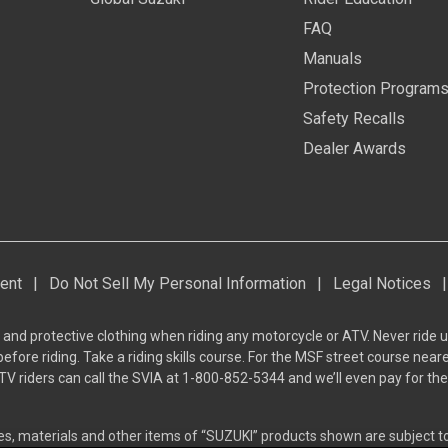
FAQ
Manuals
Protection Program
Safety Recalls
Dealer Awards
ent
|
Do Not Sell My Personal Information
|
Legal Notices
|
 and protective clothing when riding any motorcycle or ATV. Never ride u
ore riding. Take a riding skills course. For the MSF street course neare
TV riders can call the SVIA at 1-800-852-5344 and we’ll even pay for t
res, materials and other items of “SUZUKI” products shown are subject 