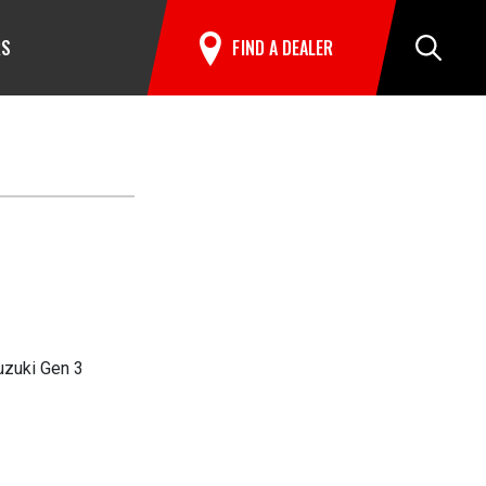
RS
FIND A DEALER
Search
uzuki Gen 3
ationals in Maryland