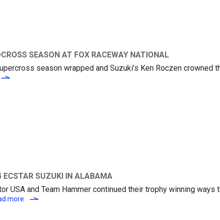
OCROSS SEASON AT FOX RACEWAY NATIONAL
e Supercross season wrapped and Suzuki’s Ken Roczen crowned 
SUZUKI KICKS OFF AMA PRO MOTOCROSS SEASON AT FOX RACEWAY 
 ECSTAR SUZUKI IN ALABAMA
otor USA and Team Hammer continued their trophy winning ways 
TY SCOTT ON THE PODIUM FOR M4 ECSTAR SUZUKI IN ALAB
ad more