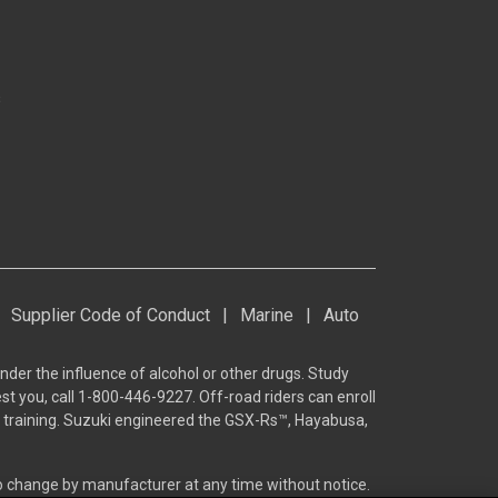
s
Supplier Code of Conduct
|
Marine
|
Auto
nder the influence of alcohol or other drugs. Study
st you, call 1-800-446-9227. Off-road riders can enroll
he training. Suzuki engineered the GSX-Rs™, Hayabusa,
to change by manufacturer at any time without notice.