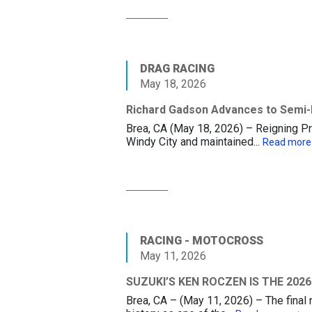
DRAG RACING
May 18, 2026
Richard Gadson Advances to Semi-F
Brea, CA (May 18, 2026) – Reigning P
Windy City and maintained...
Read mor
RACING - MOTOCROSS
May 11, 2026
SUZUKI’S KEN ROCZEN IS THE 20
Brea, CA – (May 11, 2026) – The fina