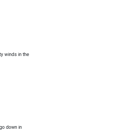
y winds in the
n Chicago
 go down in