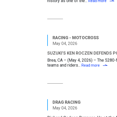
history as one of the...
SUZU
Read more
RACING - MOTOCROSS
May 04, 2026
SUZUKI’S KEN ROCZEN DEFENDS P
Brea, CA – (May 4, 2026) – The 5280-fo
teams and riders...
SUZUKI’S
Read more
DRAG RACING
May 04, 2026