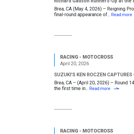
Richard Gadson Runners-Up at the 
Brea, CA (May 4, 2026) – Reigning Pro
final-round appearance of...
Read more
RACING - MOTOCROSS
April 20, 2026
SUZUKI’S KEN ROCZEN CAPTURES
Brea, CA – (April 20, 2026) – Round 
the first time in...
SUZUKI’S 
Read more
RACING - MOTOCROSS