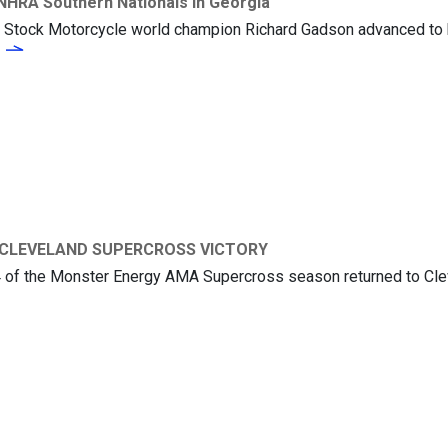
NHRA Southern Nationals in Georgia
 Stock Motorcycle world champion Richard Gadson advanced to hi
Richard Gadson Runners-Up at the NHRA Southern Nationals in Georgia
 CLEVELAND SUPERCROSS VICTORY
14 of the Monster Energy AMA Supercross season returned to Clev
KEN ROCZEN CAPTURES CLEVELAND SUPERCROSS VICTORY