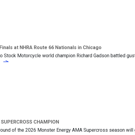
inals at NHRA Route 66 Nationals in Chicago
ro Stock Motorcycle world champion Richard Gadson battled gust
Richard Gadson Advances to Semi-Finals at NHRA Route 66 Nationals i
e
26 SUPERCROSS CHAMPION
l round of the 2026 Monster Energy AMA Supercross season will