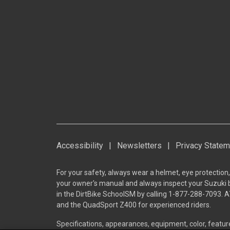
Accessibility
|
Newsletters
|
Privacy Statem
For your safety, always wear a helmet, eye protection,
your owner's manual and always inspect your Suzuki bef
in the DirtBike SchoolSM by calling 1-877-288-7093. A
and the QuadSport Z400 for experienced riders.
Specifications, appearances, equipment, color, featu