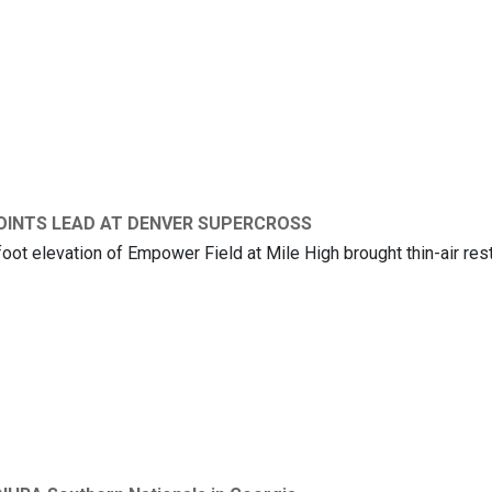
KI’S KEN ROCZEN IS THE 2026 SUPERCROSS CHAMPION
OINTS LEAD AT DENVER SUPERCROSS
ot elevation of Empower Field at Mile High brought thin-air rest
 KEN ROCZEN DEFENDS POINTS LEAD AT DENVER SUPERCROSS