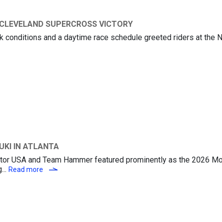
 CLEVELAND SUPERCROSS VICTORY
ack conditions and a daytime race schedule greeted riders at the 
UKI’S KEN ROCZEN CAPTURES CLEVELAND SUPERCROSS VICTORY
UKI IN ATLANTA
 Motor USA and Team Hammer featured prominently as the 2026 M
...
CHAPIN WINS FOR M4 ECSTAR SUZUKI IN ATLANTA
Read more