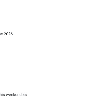
the 2026
NATIONAL
this weekend as
AMA