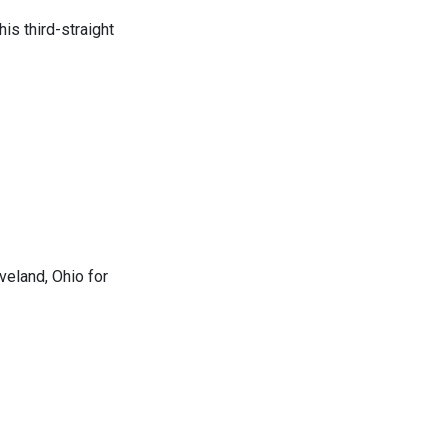
s third-straight
eland, Ohio for