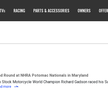
TV
RACING
PARTS & ACCESSORIES
OWNERS
OFFE
S
d Round at NHRA Potomac Nationals in Maryland
ro Stock Motorcycle World Champion Richard Gadson raced his S
Richard Gadson Advances to Second Round at NHRA Potomac N
ad more