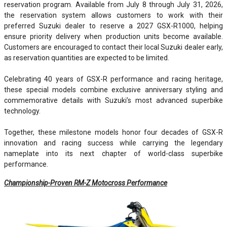
reservation program. Available from July 8 through July 31, 2026,
the reservation system allows customers to work with their
preferred Suzuki dealer to reserve a 2027 GSX-R1000, helping
ensure priority delivery when production units become available.
Customers are encouraged to contact their local Suzuki dealer early,
as reservation quantities are expected to be limited.
Celebrating 40 years of GSX-R performance and racing heritage,
these special models combine exclusive anniversary styling and
commemorative details with Suzuki’s most advanced superbike
technology.
Together, these milestone models honor four decades of GSX-R
innovation and racing success while carrying the legendary
nameplate into its next chapter of world-class superbike
performance.
Championship-Proven RM-Z Motocross Performance