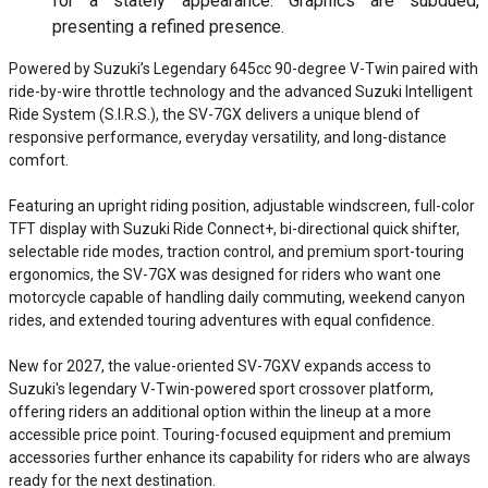
for a stately appearance. Graphics are subdued,
presenting a refined presence.
Powered by Suzuki’s Legendary 645cc 90-degree V-Twin paired with
ride-by-wire throttle technology and the advanced Suzuki Intelligent
Ride System (S.I.R.S.), the SV-7GX delivers a unique blend of
responsive performance, everyday versatility, and long-distance
comfort.
Featuring an upright riding position, adjustable windscreen, full-color
TFT display with Suzuki Ride Connect+, bi-directional quick shifter,
selectable ride modes, traction control, and premium sport-touring
ergonomics, the SV-7GX was designed for riders who want one
motorcycle capable of handling daily commuting, weekend canyon
rides, and extended touring adventures with equal confidence.
New for 2027, the value-oriented SV-7GXV expands access to
Suzuki's legendary V-Twin-powered sport crossover platform,
offering riders an additional option within the lineup at a more
accessible price point. Touring-focused equipment and premium
accessories further enhance its capability for riders who are always
ready for the next destination.