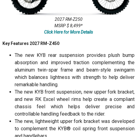
2027 RM-Z250
MSRP $ 8,499*
Click Here for More Details
Key Features 2027 RM-Z450
The new KYB rear suspension provides plush bump
absorption and improved traction complementing the
aluminum twin-spar frame and beam-style swingarm
which balances lightness with strength to help deliver
remarkable handling.
The new KYB front suspension, new upper fork bracket,
and new RK Excel wheel rims help create a compliant
chassis feel which helps deliver precise and
controllable handling feedback to the rider.
The new, lightweight upper fork bracket was developed
to complement the KYB® coil spring front suspension
and handlebars.