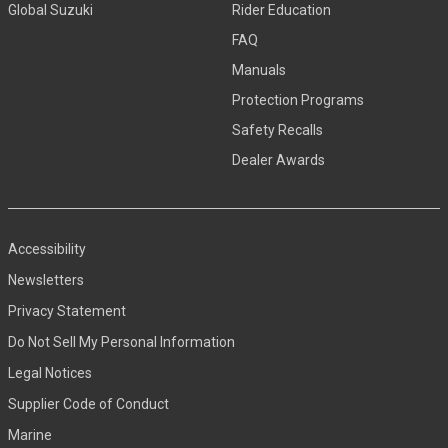
Global Suzuki
Rider Education
FAQ
Manuals
Protection Programs
Safety Recalls
Dealer Awards
Accessibility
Newsletters
Privacy Statement
Do Not Sell My Personal Information
Legal Notices
Supplier Code of Conduct
Marine