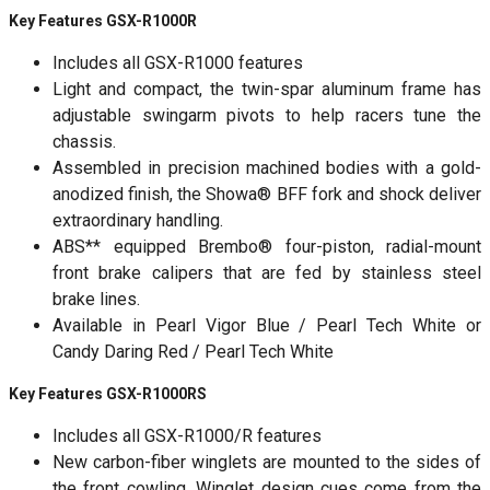
Key Features GSX-R1000R
Includes all GSX-R1000 features
Light and compact, the twin-spar aluminum frame has
adjustable swingarm pivots to help racers tune the
chassis.
Assembled in precision machined bodies with a gold-
anodized finish, the Showa® BFF fork and shock deliver
extraordinary handling.
ABS** equipped Brembo® four-piston, radial-mount
front brake calipers that are fed by stainless steel
brake lines.
Available in Pearl Vigor Blue / Pearl Tech White or
Candy Daring Red / Pearl Tech White
Key Features GSX-R1000RS
Includes all GSX-R1000/R features
New carbon-fiber winglets are mounted to the sides of
the front cowling. Winglet design cues come from the