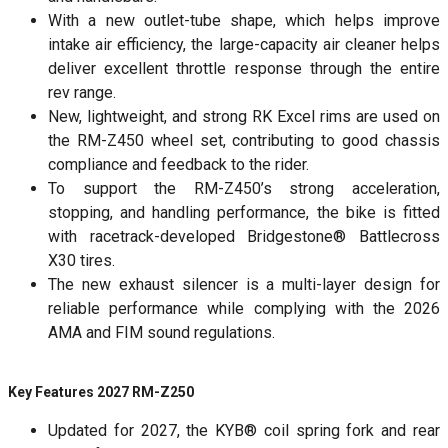
With a new outlet-tube shape, which helps improve
intake air efficiency, the large-capacity air cleaner helps
deliver excellent throttle response through the entire
rev range.
New, lightweight, and strong RK Excel rims are used on
the RM-Z450 wheel set, contributing to good chassis
compliance and feedback to the rider.
To support the RM-Z450’s strong acceleration,
stopping, and handling performance, the bike is fitted
with racetrack-developed Bridgestone® Battlecross
X30 tires.
The new exhaust silencer is a multi-layer design for
reliable performance while complying with the 2026
AMA and FIM sound regulations.
Key Features 2027 RM-Z250
Updated for 2027, the KYB® coil spring fork and rear