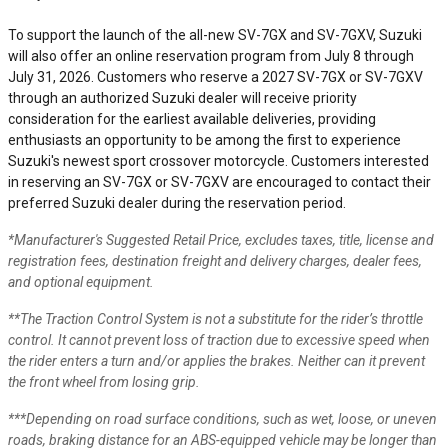
To support the launch of the all-new SV-7GX and SV-7GXV, Suzuki
will also offer an online reservation program from July 8 through
July 31, 2026. Customers who reserve a 2027 SV-7GX or SV-7GXV
through an authorized Suzuki dealer will receive priority
consideration for the earliest available deliveries, providing
enthusiasts an opportunity to be among the first to experience
Suzuki's newest sport crossover motorcycle. Customers interested
in reserving an SV-7GX or SV-7GXV are encouraged to contact their
preferred Suzuki dealer during the reservation period.
*Manufacturer's Suggested Retail Price, excludes taxes, title, license and
registration fees, destination freight and delivery charges, dealer fees,
and optional equipment.
**The Traction Control System is not a substitute for the rider’s throttle
control. It cannot prevent loss of traction due to excessive speed when
the rider enters a turn and/or applies the brakes. Neither can it prevent
the front wheel from losing grip.
***Depending on road surface conditions, such as wet, loose, or uneven
roads, braking distance for an ABS-equipped vehicle may be longer than