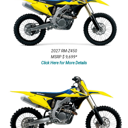
2027 RM-Z450
MSRP $ 9,699*
Click Here for More Details