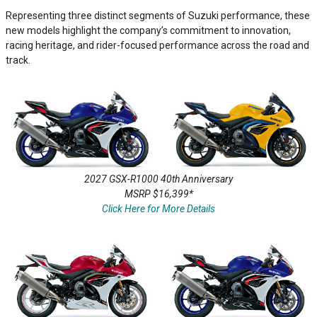
Representing three distinct segments of Suzuki performance, these
new models highlight the company’s commitment to innovation,
racing heritage, and rider-focused performance across the road and
track.
2027 GSX-R1000 40th Anniversary
MSRP $16,399*
Click Here for More Details