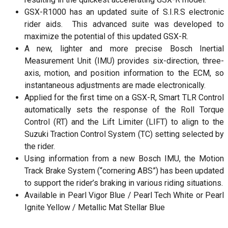
GSX-R1000 has an updated suite of S.I.R.S electronic
rider aids. This advanced suite was developed to
maximize the potential of this updated GSX-R.
A new, lighter and more precise Bosch Inertial
Measurement Unit (IMU) provides six-direction, three-
axis, motion, and position information to the ECM, so
instantaneous adjustments are made electronically.
Applied for the first time on a GSX-R, Smart TLR Control
automatically sets the response of the Roll Torque
Control (RT) and the Lift Limiter (LIFT) to align to the
Suzuki Traction Control System (TC) setting selected by
the rider.
Using information from a new Bosch IMU, the Motion
Track Brake System (“cornering ABS”) has been updated
to support the rider’s braking in various riding situations.
Available in Pearl Vigor Blue / Pearl Tech White or Pearl
Ignite Yellow / Metallic Mat Stellar Blue