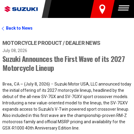
FIND A DEALER
Togg
Back to News
MOTORCYCLE PRODUCT
DEALER NEWS
July 08, 2026
Suzuki Announces the First Wave of its 2027
Motorcycle Lineup
Brea, CA – (July 8, 2026)
–
Suzuki Motor USA, LLC announced today
the initial offering of its 2027 motorcycle lineup, headlined by the
debut of the all-new SV-7GX and SV-7GXV sport crossover models.
Introducing a new value-oriented model to the lineup, the SV-7GXV
expands access to Suzuki’s V-Twin powered sport crossover lineup.
Also included in this first wave are the championship-proven RM-Z
motocross family and official MSRP pricing and availability for the
GSX-R1000 40th Anniversary Edition line.