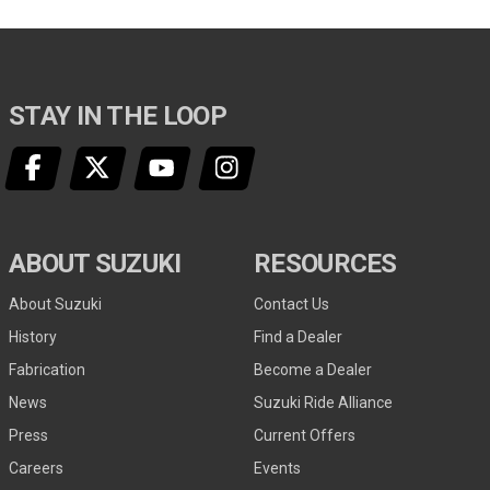
STAY IN THE LOOP
ABOUT SUZUKI
RESOURCES
About Suzuki
Contact Us
History
Find a Dealer
Fabrication
Become a Dealer
News
Suzuki Ride Alliance
Press
Current Offers
Careers
Events