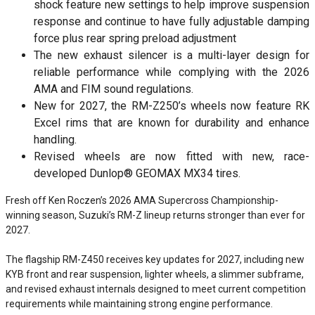
shock feature new settings to help improve suspension
response and continue to have fully adjustable damping
force plus rear spring preload adjustment
The new exhaust silencer is a multi-layer design for
reliable performance while complying with the 2026
AMA and FIM sound regulations.
New for 2027, the RM-Z250’s wheels now feature RK
Excel rims that are known for durability and enhance
handling.
Revised wheels are now fitted with new, race-
developed Dunlop® GEOMAX MX34 tires.
Fresh off Ken Roczen’s 2026 AMA Supercross Championship-
winning season, Suzuki’s RM-Z lineup returns stronger than ever for
2027.
The flagship RM-Z450 receives key updates for 2027, including new
KYB front and rear suspension, lighter wheels, a slimmer subframe,
and revised exhaust internals designed to meet current competition
requirements while maintaining strong engine performance.