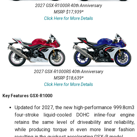
2027 GSX-R1000R 40th Anniversary
MSRP $17,939*
Click Here for More Details
2027 GSX-R1000RS 40th Anniversary
MSRP $18,639*
Click Here for More Details
Key Features GSX-R1000
Updated for 2027, the new high-performance 999.8cm3
four-stroke liquid-cooled DOHC inline-four engine
retains the same level of driveability and reliability,
while producing torque in even more linear fashion
resulting in the quickest accelerating GSX-R model.