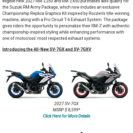
eligible new 2027 RM-Z250 and RM-Z450 purchases also qualify for
the Suzuki RM Army Package, which now includes an exclusive
Championship Replica Graphics Kit inspired by Roczen's title-winning
machine, along with a Pro Circuit T-6 Exhaust System. The package
gives riders the opportunity to personalize their RM-Z with authentic
championship-inspired styling while enhancing performance with
one of motocross' most respected exhaust systems.
Introducing the All-New SV-7GX and SV-7GXV
2027 SV-7GX
MSRP $ 8,599*
Click Here for More Details