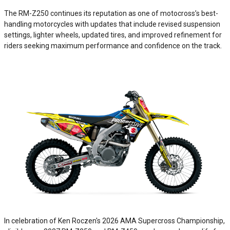
The RM-Z250 continues its reputation as one of motocross’s best-
handling motorcycles with updates that include revised suspension
settings, lighter wheels, updated tires, and improved refinement for
riders seeking maximum performance and confidence on the track.
In celebration of Ken Roczen's 2026 AMA Supercross Championship,