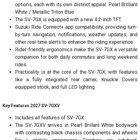
options, each with its own distinct appeal. Pearl Brilliant
White / Metallic Triton Blue
The SV-7GX is equipped with a new 4.2-inch TFT.
Suzuki Ride Connect+ app compatibility, providing turn-
by-turn navigation, notifications, weather updates, and
other real-time alerts to enhance the riding experience.
Rider-friendly ergonomics make the SV-7GX a versatile
companion for both daily commutes and long weekend
rides.
Practicality is at the core of the SV-7GX, with features
like a fully integrated rear carrier, Knuckle Covers
equipped stock, and full LED lighting.
Key Features 2027 SV-7GXV
Includes all features of SV-7GX
The SV-7GXV arrives in Pearl Brillant White bodywork
with contrasting black chassis components and wheels