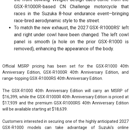
GSX-R1000R-based CN Challenge motorcycle that
races in the Suzuka 8-hour endurance event—bringing
race-bred aerodynamic style to the street.
To match the new exhaust, the 2027 GSX-R1000RS’ left
and right under cowl have been changed. The left cowl
panel is smooth (a hole on the prior GSX-R1000 is
removed), enhancing the appearance of the body.
Official MSRP pricing has been set for the GSX-R1000 40th
Anniversary Edition, GSX-R1000R 40th Anniversary Edition, and
range-topping GSX-R1000RS 40th Anniversary Edition.
The GSX-R1000 40th Anniversary Edition will carry an MSRP of
$16,399, while the GSX-R1000R 40th Anniversary Edition is priced at
$17,939 and the premium GSX-R1000RS 40th Anniversary Edition
will be available starting at $18,639.
Customers interested in securing one of the highly anticipated 2027
GSX-R1000 models can take advantage of Suzuki's online