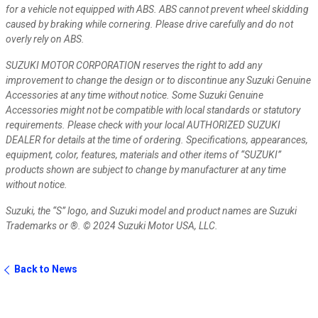
for a vehicle not equipped with ABS. ABS cannot prevent wheel skidding
caused by braking while cornering. Please drive carefully and do not
overly rely on ABS.
SUZUKI MOTOR CORPORATION reserves the right to add any
improvement to change the design or to discontinue any Suzuki Genuine
Accessories at any time without notice. Some Suzuki Genuine
Accessories might not be compatible with local standards or statutory
requirements. Please check with your local AUTHORIZED SUZUKI
DEALER for details at the time of ordering.
Specifications, appearances,
equipment, color, features, materials and other items of “SUZUKI”
products shown are subject to change by manufacturer at any time
without notice.
Suzuki, the “S” logo, and Suzuki model and product names are Suzuki
Trademarks or ®. © 2024 Suzuki Motor USA, LLC.
Back to News