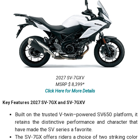
2027 SV-7GXV
MSRP $ 8,399*
Click Here for More Details
Key Features 2027 SV-7GX and SV-7GXV
Built on the trusted V-twin–powered SV650 platform, it
retains the distinctive performance and character that
have made the SV series a favorite.
The SV-7GX offers riders a choice of two striking color