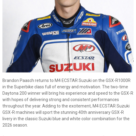
Brandon Paasch returns to M4 ECSTAR Suzuki on the GSX-R1000R
in the Superbike class full of energy and motivation. The two-time
Daytona 200 winner will bring his experience and speed to the GSX-R
with hopes of delivering strong and consistent performances
throughout the year. Adding to the excitement, M4 ECSTAR Suzuki
GSX-R machines will sport the stunning 40th anniversary GSX-R
livery in the classic Suzuki blue and white color combination for the
2026 season.