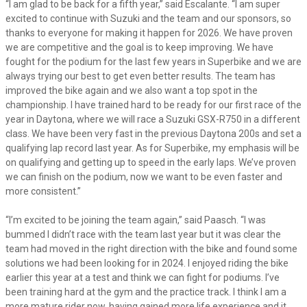
“I am glad to be back for a fifth year,” said Escalante. “I am super
excited to continue with Suzuki and the team and our sponsors, so
thanks to everyone for making it happen for 2026. We have proven
we are competitive and the goal is to keep improving. We have
fought for the podium for the last few years in Superbike and we are
always trying our best to get even better results. The team has
improved the bike again and we also want a top spot in the
championship. I have trained hard to be ready for our first race of the
year in Daytona, where we will race a Suzuki GSX-R750 in a different
class. We have been very fast in the previous Daytona 200s and set a
qualifying lap record last year. As for Superbike, my emphasis will be
on qualifying and getting up to speed in the early laps. We’ve proven
we can finish on the podium, now we want to be even faster and
more consistent.”
“I’m excited to be joining the team again,” said Paasch. “I was
bummed I didn’t race with the team last year but it was clear the
team had moved in the right direction with the bike and found some
solutions we had been looking for in 2024. I enjoyed riding the bike
earlier this year at a test and think we can fight for podiums. I’ve
been training hard at the gym and the practice track. I think I am a
more mature rider now, having gained more life experience and it