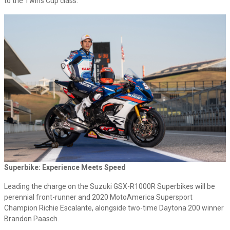
to the Twins Cup class.
Superbike: Experience Meets Speed
Leading the charge on the Suzuki GSX-R1000R Superbikes will be
perennial front-runner and 2020 MotoAmerica Supersport
Champion Richie Escalante, alongside two-time Daytona 200 winner
Brandon Paasch.