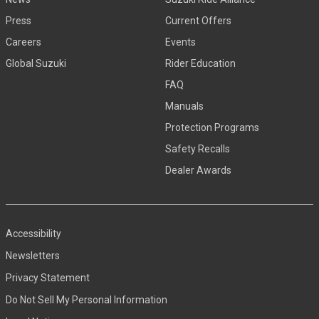
Press
Current Offers
Careers
Events
Global Suzuki
Rider Education
FAQ
Manuals
Protection Programs
Safety Recalls
Dealer Awards
Accessibility
Newsletters
Privacy Statement
Do Not Sell My Personal Information