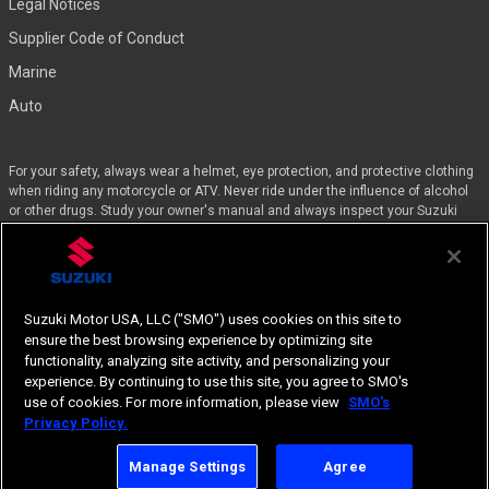
Legal Notices
Supplier Code of Conduct
Marine
Auto
For your safety, always wear a helmet, eye protection, and protective clothing
when riding any motorcycle or ATV. Never ride under the influence of alcohol
or other drugs. Study your owner's manual and always inspect your Suzuki
before riding. Take a riding skills course. For the MSF street course nearest
you, call 1-800-446-9227. Off-road riders can enroll in the DirtBike SchoolSM by
calling 1-877-288-7093. ATV riders can call the SVIA at 1-800-852-5344 and
we’ll even pay for the training. Suzuki engineered the GSX-Rs™, Hayabusa, and
the QuadSport Z400 for experienced riders.
Suzuki Motor USA, LLC ("SMO") uses cookies on this site to
ensure the best browsing experience by optimizing site
Specifications, appearances, equipment, color, features, materials and other
functionality, analyzing site activity, and personalizing your
items of “SUZUKI” products shown are subject to change by manufacturer at
experience. By continuing to use this site, you agree to SMO's
any time without notice.
use of cookies. For more information, please view
SMO's
Suzuki, the “S” logo, and Suzuki model and product names are Suzuki
Privacy Policy.
Trademarks or ®. © 2026 Suzuki Motor USA, LLC.
Manage Settings
Agree