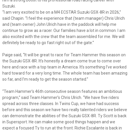
Suzuki.
“I am very excited to be on a M4 ECSTAR Suzuki GSX-8R in 2026,”
said Chapin. “I feel the experience that (team manager) Chris Ulrich
and (team owner) John Ulrich have in the paddock will help me
continue to grow as a racer. Our families have a lot in common. I am
also excited with the crew that the team assembled for me. We will
definitely be ready to go fast right out of the gate.”
Paige said, “It will be great to race for Team Hammer this season on
the Suzuki GSX-8R. It’s honestly a dream come true to come over
here and race with a top team in America. It’s something I’ve worked
hard toward for a very long time. The whole team has been amazing
so far, and I’m ready to get the season started.”
“Team Hammer’s 46th consecutive season features an ambitious
program,” said Team Hammer’s Chris Ulrich. “We have five riders
spread across three classes. In Twins Cup, we have had success
before and this season we have two really talented riders we believe
can demonstrate the abilities of the Suzuki GSX-8R. Ty Scott is back
in Supersport. He can make some good things happen and we
expect a focused Ty to run at the front. Richie Escalante is back in