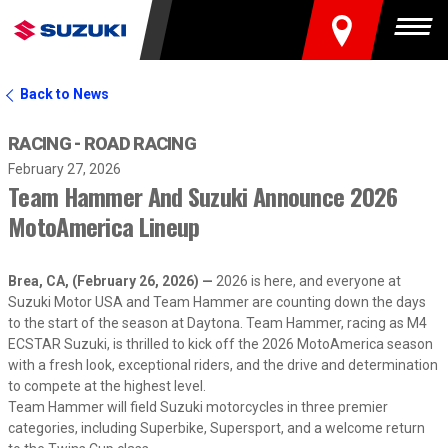
FIND A DEALER
Togg
Back to News
RACING - ROAD RACING
February 27, 2026
Team Hammer And Suzuki Announce 2026
MotoAmerica Lineup
Brea, CA, (February 26, 2026) —
2026 is here, and everyone at
Suzuki Motor USA and Team Hammer are counting down the days
to the start of the season at Daytona. Team Hammer, racing as M4
ECSTAR Suzuki, is thrilled to kick off the 2026 MotoAmerica season
with a fresh look, exceptional riders, and the drive and determination
to compete at the highest level.
Team Hammer will field Suzuki motorcycles in three premier
categories, including Superbike, Supersport, and a welcome return