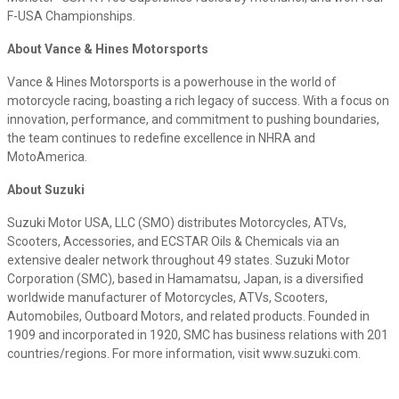
F-USA Championships.
About Vance & Hines Motorsports
Vance & Hines Motorsports is a powerhouse in the world of
motorcycle racing, boasting a rich legacy of success. With a focus on
innovation, performance, and commitment to pushing boundaries,
the team continues to redefine excellence in NHRA and
MotoAmerica.
About Suzuki
Suzuki Motor USA, LLC (SMO) distributes Motorcycles, ATVs,
Scooters, Accessories, and ECSTAR Oils & Chemicals via an
extensive dealer network throughout 49 states. Suzuki Motor
Corporation (SMC), based in Hamamatsu, Japan, is a diversified
worldwide manufacturer of Motorcycles, ATVs, Scooters,
Automobiles, Outboard Motors, and related products. Founded in
1909 and incorporated in 1920, SMC has business relations with 201
countries/regions. For more information, visit www.suzuki.com.