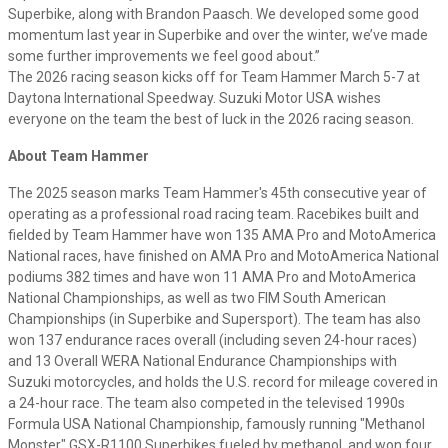
Superbike, along with Brandon Paasch. We developed some good
momentum last year in Superbike and over the winter, we’ve made
some further improvements we feel good about.”
The 2026 racing season kicks off for Team Hammer March 5-7 at
Daytona International Speedway. Suzuki Motor USA wishes
everyone on the team the best of luck in the 2026 racing season.
About Team Hammer
The 2025 season marks Team Hammer's 45th consecutive year of
operating as a professional road racing team. Racebikes built and
fielded by Team Hammer have won 135 AMA Pro and MotoAmerica
National races, have finished on AMA Pro and MotoAmerica National
podiums 382 times and have won 11 AMA Pro and MotoAmerica
National Championships, as well as two FIM South American
Championships (in Superbike and Supersport). The team has also
won 137 endurance races overall (including seven 24-hour races)
and 13 Overall WERA National Endurance Championships with
Suzuki motorcycles, and holds the U.S. record for mileage covered in
a 24-hour race. The team also competed in the televised 1990s
Formula USA National Championship, famously running "Methanol
Monster" GSX-R1100 Superbikes fueled by methanol, and won four