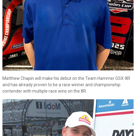
Matthew Chapin will make his debut on the Team Hammer GSX-8R
and has already proven to be a race winner and championship
contender with multiple race wins on the 8R.