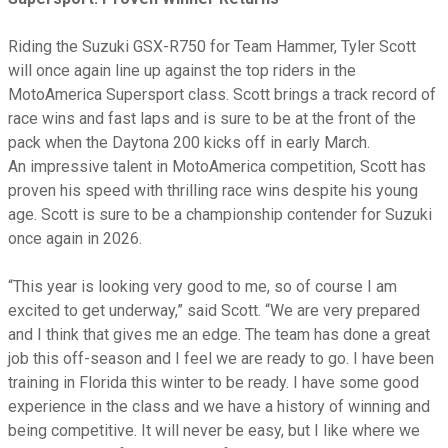
Riding the Suzuki GSX-R750 for Team Hammer, Tyler Scott
will once again line up against the top riders in the
MotoAmerica Supersport class. Scott brings a track record of
race wins and fast laps and is sure to be at the front of the
pack when the Daytona 200 kicks off in early March.
An impressive talent in MotoAmerica competition, Scott has
proven his speed with thrilling race wins despite his young
age. Scott is sure to be a championship contender for Suzuki
once again in 2026.
“This year is looking very good to me, so of course I am
excited to get underway,” said Scott. “We are very prepared
and I think that gives me an edge. The team has done a great
job this off-season and I feel we are ready to go. I have been
training in Florida this winter to be ready. I have some good
experience in the class and we have a history of winning and
being competitive. It will never be easy, but I like where we