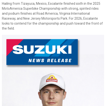
Hailing from Tizayuca, Mexico, Escalante finished sixth in the 2025
MotoAmerica Superbike Championship with strong, spirited rides
and podium finishes at Road America, Virginia International
Raceway, and New Jersey Motorsports Park. For 2026, Escalante
looks to contend for the championship and push toward the front of
the field.