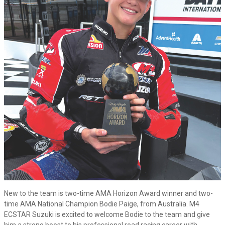
New to the team is two-time AMA Horizon Award winner and two-
time AMA National Champion Bodie Paige, from Australia. M4
ECSTAR Suzuki is excited to welcome Bodie to the team and give
him a strong boost to his professional road racing career with