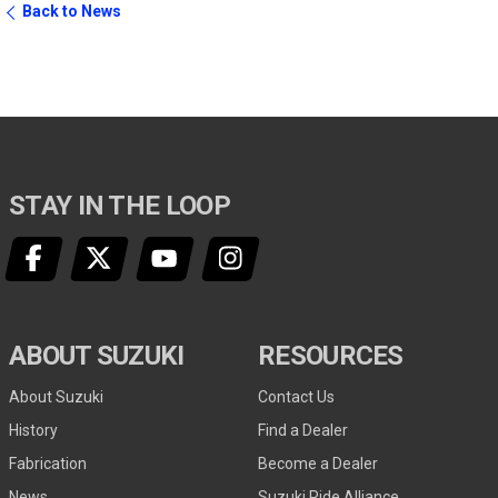
Back to News
STAY IN THE LOOP
ABOUT SUZUKI
RESOURCES
About Suzuki
Contact Us
History
Find a Dealer
Fabrication
Become a Dealer
News
Suzuki Ride Alliance