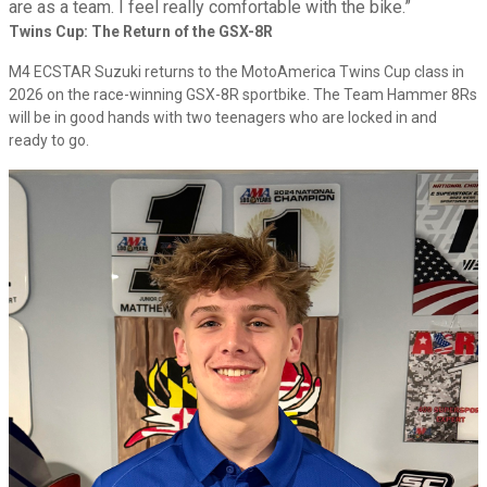
are as a team. I feel really comfortable with the bike.”
Twins Cup: The Return of the GSX-8R
M4 ECSTAR Suzuki returns to the MotoAmerica Twins Cup class in
2026 on the race-winning GSX-8R sportbike. The Team Hammer 8Rs
will be in good hands with two teenagers who are locked in and
ready to go.