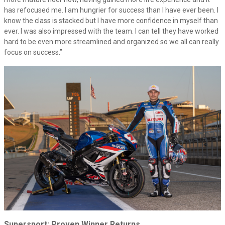
has refocused me. I am hungrier for success than I have ever been. I
know the class is stacked but I have more confidence in myself than
ever. I was also impressed with the team. I can tell they have worked
hard to be even more streamlined and organized so we all can really
focus on success.”
Supersport: Proven Winner Returns