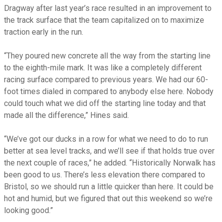
Dragway after last year’s race resulted in an improvement to
the track surface that the team capitalized on to maximize
traction early in the run.
“They poured new concrete all the way from the starting line
to the eighth-mile mark. It was like a completely different
racing surface compared to previous years. We had our 60-
foot times dialed in compared to anybody else here. Nobody
could touch what we did off the starting line today and that
made all the difference,” Hines said.
“We’ve got our ducks in a row for what we need to do to run
better at sea level tracks, and we’ll see if that holds true over
the next couple of races,” he added. “Historically Norwalk has
been good to us. There’s less elevation there compared to
Bristol, so we should run a little quicker than here. It could be
hot and humid, but we figured that out this weekend so we’re
looking good.”