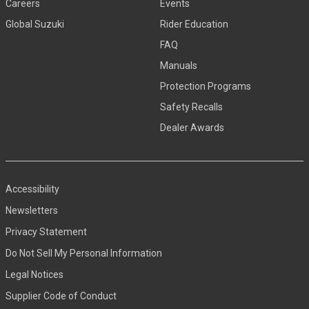
Careers
Events
Global Suzuki
Rider Education
FAQ
Manuals
Protection Programs
Safety Recalls
Dealer Awards
Accessibility
Newsletters
Privacy Statement
Do Not Sell My Personal Information
Legal Notices
Supplier Code of Conduct