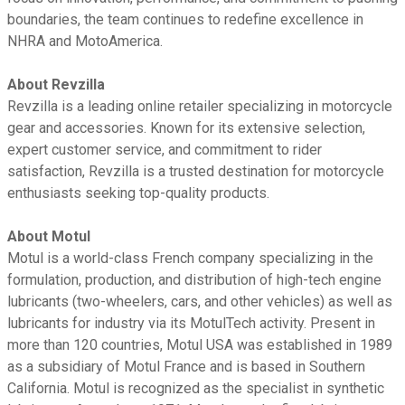
boundaries, the team continues to redefine excellence in
NHRA and MotoAmerica.
About Revzilla
Revzilla is a leading online retailer specializing in motorcycle
gear and accessories. Known for its extensive selection,
expert customer service, and commitment to rider
satisfaction, Revzilla is a trusted destination for motorcycle
enthusiasts seeking top-quality products.
About Motul
Motul is a world-class French company specializing in the
formulation, production, and distribution of high-tech engine
lubricants (two-wheelers, cars, and other vehicles) as well as
lubricants for industry via its MotulTech activity. Present in
more than 120 countries, Motul USA was established in 1989
as a subsidiary of Motul France and is based in Southern
California. Motul is recognized as the specialist in synthetic