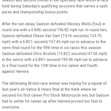
season and second overall in the specialty race-within-a-race
held during Saturday’s qualifying sessions that carries a cash
purse and championship bonus points.
After the rain delay, Gadson defeated Wesley Wells (foul) in
round one with a 6.846-second/196.82 mph run. In round two,
Gadson defeated Chase Van Sant (7.616 seconds/134.75
mph) with a 6.851-second/197.45 mph run to advance to the
semi-final round for the fifth time in six races this season.
Gadson defeated Chris Bostick (15.822 seconds/47.56 mph)
in the semis with a 6.891-second/195.96 mph run to advance
to a final round for the 13th time in his career and fourth
against Herrera.
The defending Bristol race winner was hoping for a repeat of
last year’s all-Vance & Hines final at the track where he
secured his first career Pro Stock Motorcycle win, but Gadson
had to settle for runner-up after Herrera proved too fast to
overcome.