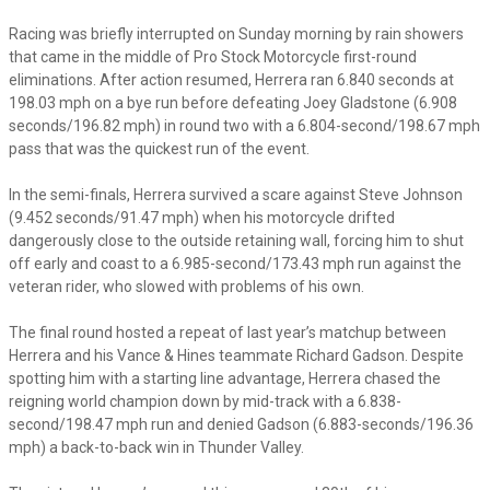
Racing was briefly interrupted on Sunday morning by rain showers
that came in the middle of Pro Stock Motorcycle first-round
eliminations. After action resumed, Herrera ran 6.840 seconds at
198.03 mph on a bye run before defeating Joey Gladstone (6.908
seconds/196.82 mph) in round two with a 6.804-second/198.67 mph
pass that was the quickest run of the event.
In the semi-finals, Herrera survived a scare against Steve Johnson
(9.452 seconds/91.47 mph) when his motorcycle drifted
dangerously close to the outside retaining wall, forcing him to shut
off early and coast to a 6.985-second/173.43 mph run against the
veteran rider, who slowed with problems of his own.
The final round hosted a repeat of last year’s matchup between
Herrera and his Vance & Hines teammate Richard Gadson. Despite
spotting him with a starting line advantage, Herrera chased the
reigning world champion down by mid-track with a 6.838-
second/198.47 mph run and denied Gadson (6.883-seconds/196.36
mph) a back-to-back win in Thunder Valley.