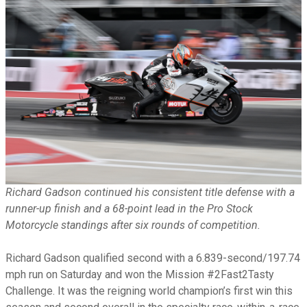
Richard Gadson continued his consistent title defense with a
runner-up finish and a 68-point lead in the Pro Stock
Motorcycle standings after six rounds of competition.
Richard Gadson qualified second with a 6.839-second/197.74
mph run on Saturday and won the Mission #2Fast2Tasty
Challenge. It was the reigning world champion’s first win this