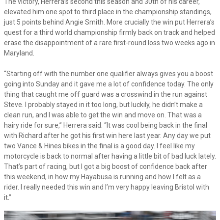
The victory, Herrera’s second this season and 30th of his career,
elevated him one spot to third place in the championship standings,
just 5 points behind Angie Smith. More crucially the win put Herrera’s
quest for a third world championship firmly back on track and helped
erase the disappointment of a rare first-round loss two weeks ago in
Maryland.
“Starting off with the number one qualifier always gives you a boost
going into Sunday and it gave me a lot of confidence today. The only
thing that caught me off guard was a crosswind in the run against
Steve. I probably stayed in it too long, but luckily, he didn’t make a
clean run, and I was able to get the win and move on. That was a
hairy ride for sure,” Herrera said. “It was cool being back in the final
with Richard after he got his first win here last year. Any day we put
two Vance & Hines bikes in the final is a good day. I feel like my
motorcycle is back to normal after having a little bit of bad luck lately.
That’s part of racing, but I got a big boost of confidence back after
this weekend, in how my Hayabusa is running and how I felt as a
rider. I really needed this win and I’m very happy leaving Bristol with
it.”