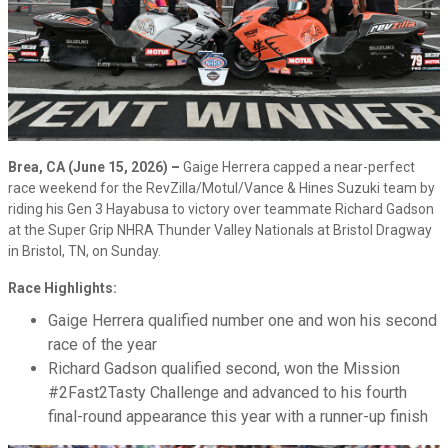
Brea, CA (June 15, 2026)
–
Gaige Herrera capped a near-perfect
race weekend for the RevZilla/Motul/Vance & Hines Suzuki team by
riding his Gen 3 Hayabusa to victory over teammate Richard Gadson
at the Super Grip NHRA Thunder Valley Nationals at Bristol Dragway
in Bristol, TN, on Sunday.
Race Highlights:
Gaige Herrera qualified number one and won his second
race of the year
Richard Gadson qualified second, won the Mission
#2Fast2Tasty Challenge and advanced to his fourth
final-round appearance this year with a runner-up finish