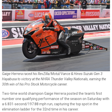
Gaige Herrera raced his RevZilla/Motul/Vance & Hines Suzuki Gen 3
Hayabusa to victory at the NHRA Thunder Valley Nationals, earning the
30th win of his Pro Stock Motorcycle career.
Two-time world champion Gaige Herrera posted the team’s first
number one qualifying performance of the season on Saturday with
a 6.831-second/197.88 mph run, capturing the top spot in the
elimination ladder for the 32nd time in his career.