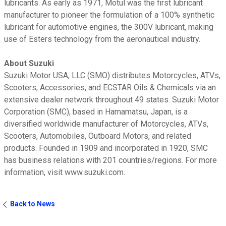
lubricants. As early as 1971, Motul was the first lubricant
manufacturer to pioneer the formulation of a 100% synthetic
lubricant for automotive engines, the 300V lubricant, making
use of Esters technology from the aeronautical industry.
About Suzuki
Suzuki Motor USA, LLC (SMO) distributes Motorcycles, ATVs,
Scooters, Accessories, and ECSTAR Oils & Chemicals via an
extensive dealer network throughout 49 states. Suzuki Motor
Corporation (SMC), based in Hamamatsu, Japan, is a
diversified worldwide manufacturer of Motorcycles, ATVs,
Scooters, Automobiles, Outboard Motors, and related
products. Founded in 1909 and incorporated in 1920, SMC
has business relations with 201 countries/regions. For more
information, visit www.suzuki.com.
Back to News