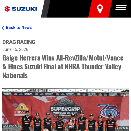
FIND A DEALER
Togg
Back to News
DRAG RACING
June 15, 2026
Gaige Herrera Wins All-RevZilla/Motul/Vance
& Hines Suzuki Final at NHRA Thunder Valley
Nationals