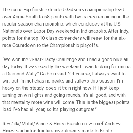
The runner-up finish extended Gadson’s championship lead
over Angie Smith to 68 points with two races remaining in the
regular season championship, which concludes at the U.S.
Nationals over Labor Day weekend in Indianapolis. After Indy,
points for the top 10 class contenders will reset for the six-
race Countdown to the Championship playoffs.
“We won the 2Fast2Tasty Challenge and I had a good bike all
day today. It was exactly the weekend I was looking for minus
a Diamond Wally,” Gadson said. “Of course, I always want to
win, but I’m not chasing peaks and valleys this season. I’m
heavy on the steady-does-it train right now. If I just keep
turning on win lights and going rounds, it’s all good, and with
that mentality more wins will come. This is the biggest points
lead I’ve had all year, so it’s playing out great.”
RevZilla/Motul/Vance & Hines Suzuki crew chief Andrew
Hines said infrastructure investments made to Bristol