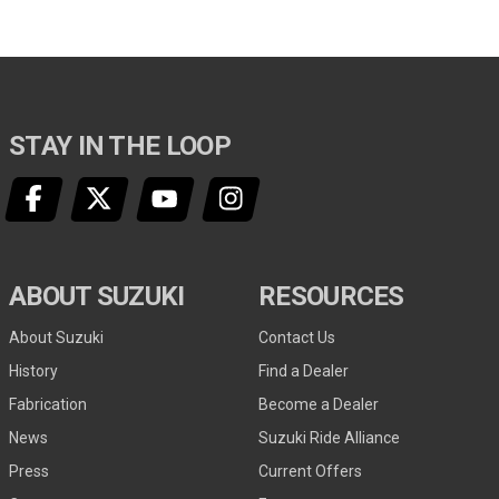
STAY IN THE LOOP
ABOUT SUZUKI
RESOURCES
About Suzuki
Contact Us
History
Find a Dealer
Fabrication
Become a Dealer
News
Suzuki Ride Alliance
Press
Current Offers