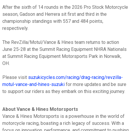
After the sixth of 14 rounds in the 2026 Pro Stock Motorcycle
season, Gadson and Herrera sit first and third in the
championship standings with 557 and 484 points,
respectively.
The RevZilla/Motul/Vance & Hines team returns to action
June 25-28 at the Summit Racing Equipment NHRA Nationals
at Summit Racing Equipment Motorsports Park in Norwalk,
OH.
Please visit
suzukicycles.com/racing/drag-racing/revzilla-
motul-vance-and-hines-suzuki
for more updates and be sure
to support our riders as they embark on this exciting journey.
About Vance & Hines Motorsports
Vance & Hines Motorsports is a powerhouse in the world of
motorcycle racing, boasting a rich legacy of success. With a
focus on innovation, performance, and commitment to pushing