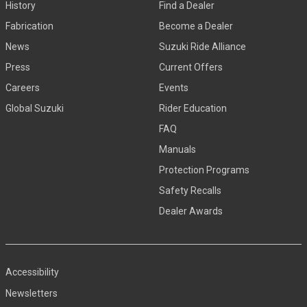
History
Find a Dealer
Fabrication
Become a Dealer
News
Suzuki Ride Alliance
Press
Current Offers
Careers
Events
Global Suzuki
Rider Education
FAQ
Manuals
Protection Programs
Safety Recalls
Dealer Awards
Accessibility
Newsletters