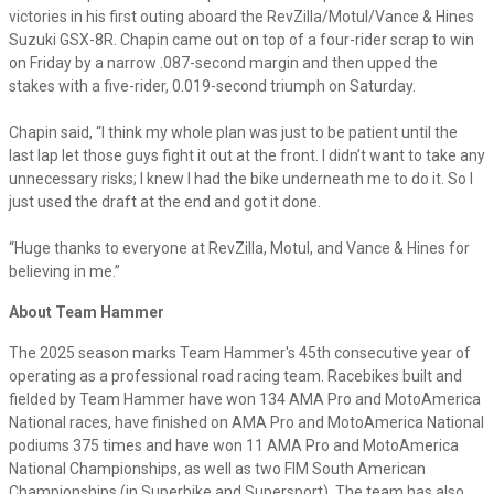
victories in his first outing aboard the RevZilla/Motul/Vance & Hines
Suzuki GSX-8R. Chapin came out on top of a four-rider scrap to win
on Friday by a narrow .087-second margin and then upped the
stakes with a five-rider, 0.019-second triumph on Saturday.
Chapin said, “I think my whole plan was just to be patient until the
last lap let those guys fight it out at the front. I didn’t want to take any
unnecessary risks; I knew I had the bike underneath me to do it. So I
just used the draft at the end and got it done.
“Huge thanks to everyone at RevZilla, Motul, and Vance & Hines for
believing in me.”
About Team Hammer
The 2025 season marks Team Hammer's 45th consecutive year of
operating as a professional road racing team. Racebikes built and
fielded by Team Hammer have won 134 AMA Pro and MotoAmerica
National races, have finished on AMA Pro and MotoAmerica National
podiums 375 times and have won 11 AMA Pro and MotoAmerica
National Championships, as well as two FIM South American
Championships (in Superbike and Supersport). The team has also