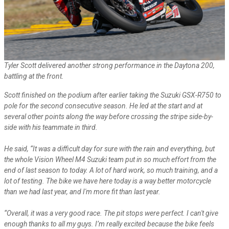
Tyler Scott delivered another strong performance in the Daytona 200,
battling at the front.
Scott finished on the podium after earlier taking the Suzuki GSX-R750 to
pole for the second consecutive season. He led at the start and at
several other points along the way before crossing the stripe side-by-
side with his teammate in third.
He said, “It was a difficult day for sure with the rain and everything, but
the whole Vision Wheel M4 Suzuki team put in so much effort from the
end of last season to today. A lot of hard work, so much training, and a
lot of testing. The bike we have here today is a way better motorcycle
than we had last year, and I'm more fit than last year.
“Overall, it was a very good race. The pit stops were perfect. I can't give
enough thanks to all my guys. I’m really excited because the bike feels