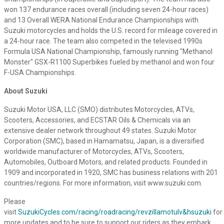
won 137 endurance races overall (including seven 24-hour races)
and 13 Overall WERA National Endurance Championships with
Suzuki motorcycles and holds the U.S. record for mileage covered in
a 24-hour race. The team also competed in the televised 1990s
Formula USA National Championship, famously running "Methanol
Monster" GSX-R1100 Superbikes fueled by methanol and won four
F-USA Championships.
About Suzuki
Suzuki Motor USA, LLC (SMO) distributes Motorcycles, ATVs,
Scooters, Accessories, and ECSTAR Oils & Chemicals via an
extensive dealer network throughout 49 states. Suzuki Motor
Corporation (SMC), based in Hamamatsu, Japan, is a diversified
worldwide manufacturer of Motorcycles, ATVs, Scooters,
Automobiles, Outboard Motors, and related products. Founded in
1909 and incorporated in 1920, SMC has business relations with 201
countries/regions. For more information, visit www.suzuki.com.
Please
visit
SuzukiCycles.com/racing/roadracing/revzillamotulv&hsuzuki
for
more updates and to be sure to support our riders as they embark