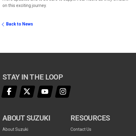
on this exciting journey.
Back to News
STAY IN THE LOOP
ABOUT SUZUKI
RESOURCES
About Suzuki
Contact Us