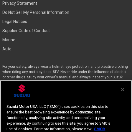
Privacy Statement
Do Not Sell My Personal Information
Legal Notices
Supplier Code of Conduct
Marine
Auto
For your safety, always wear a helmet, eye protection, and protective clothing
when riding any motorcycle or ATV. Never ride under the influence of alcohol
or other drugs. Study your owner's manual and always inspect your Suzuki
before riding. Take a riding skills course. For the MSF street course nearest
you, call 1-800-446-9227. Off-road riders can enroll in the DirtBike SchoolSM by
calling 1-877-288-7093. ATV riders can call the SVIA at 1-800-852-5344 and
we’ll even pay for the training. Suzuki engineered the GSX-Rs™, Hayabusa, and
the QuadSport Z400 for experienced riders.
Suzuki Motor USA, LLC ("SMO") uses cookies on this site to
ensure the best browsing experience by optimizing site
Specifications, appearances, equipment, color, features, materials and other
functionality, analyzing site activity, and personalizing your
items of “SUZUKI” products shown are subject to change by manufacturer at
experience. By continuing to use this site, you agree to SMO's
any time without notice.
use of cookies. For more information, please view
SMO's