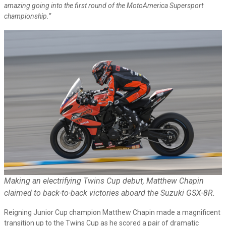
amazing going into the first round of the MotoAmerica Supersport
championship.”
Making an electrifying Twins Cup debut, Matthew Chapin
claimed to back-to-back victories aboard the Suzuki GSX-8R.
Reigning Junior Cup champion Matthew Chapin made a magnificent
transition up to the Twins Cup as he scored a pair of dramatic