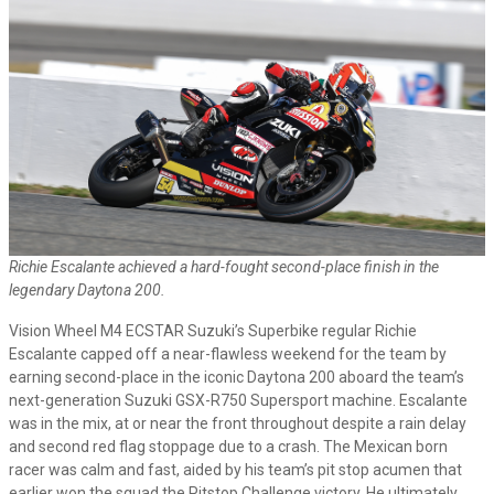
Richie Escalante achieved a hard-fought second-place finish in the
legendary Daytona 200.
Vision Wheel M4 ECSTAR Suzuki’s Superbike regular Richie
Escalante capped off a near-flawless weekend for the team by
earning second-place in the iconic Daytona 200 aboard the team’s
next-generation Suzuki GSX-R750 Supersport machine. Escalante
was in the mix, at or near the front throughout despite a rain delay
and second red flag stoppage due to a crash. The Mexican born
racer was calm and fast, aided by his team’s pit stop acumen that
earlier won the squad the Pitstop Challenge victory. He ultimately