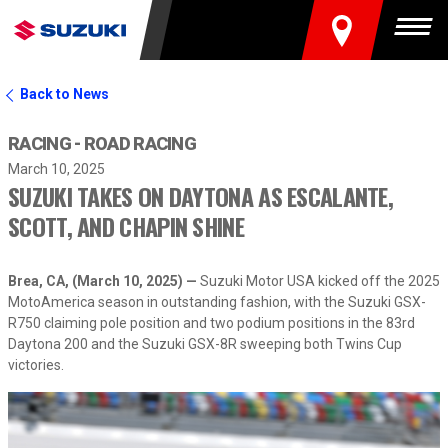
FIND A DEALER
Togg
Back to News
RACING - ROAD RACING
March 10, 2025
SUZUKI TAKES ON DAYTONA AS ESCALANTE,
SCOTT, AND CHAPIN SHINE
Brea, CA, (March 10, 2025) —
Suzuki Motor USA kicked off the 2025
MotoAmerica season in outstanding fashion, with the Suzuki GSX-
R750 claiming pole position and two podium positions in the 83rd
Daytona 200 and the Suzuki GSX-8R sweeping both Twins Cup
victories.