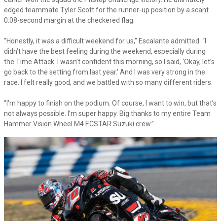
edged teammate Tyler Scott for the runner-up position by a scant
0.08-second margin at the checkered flag.
“Honestly, it was a difficult weekend for us,” Escalante admitted. “I
didn’t have the best feeling during the weekend, especially during
the Time Attack. I wasn’t confident this morning, so I said, ‘Okay, let’s
go back to the setting from last year.’ And I was very strong in the
race. I felt really good, and we battled with so many different riders.
“I'm happy to finish on the podium. Of course, I want to win, but that’s
not always possible. I’m super happy. Big thanks to my entire Team
Hammer Vision Wheel M4 ECSTAR Suzuki crew.”