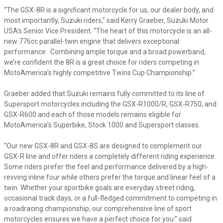
“The GSX-8R is a significant motorcycle for us, our dealer body, and
most importantly, Suzuki riders,” said Kerry Graeber, Suzuki Motor
USA’s Senior Vice President. “The heart of this motorcycle is an all-
new 776cc parallel-twin engine that delivers exceptional
performance. Combining ample torque and a broad powerband,
we’re confident the 8R is a great choice for riders competing in
MotoAmerica’s highly competitive Twins Cup Championship.”
Graeber added that Suzuki remains fully committed to its line of
Supersport motorcycles including the GSX-R1000/R, GSX-R750, and
GSX-R600 and each of those models remains eligible for
MotoAmerica’s Superbike, Stock 1000 and Supersport classes.
“Our new GSX-8R and GSX-8S are designed to complement our
GSX-R line and offer riders a completely different riding experience.
Some riders prefer the feel and performance delivered by a high-
revving inline four while others prefer the torque and linear feel of a
twin. Whether your sportbike goals are everyday street riding,
occasional track days, or a full-fledged commitment to competing in
a roadracing championship, our comprehensive line of sport
motorcycles ensures we have a perfect choice for you.” said