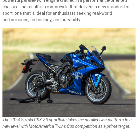
powerful parallel-twin engine cradled in a performance-oriented
chassis. The result is a motorcycle that delivers a new standard of
sport; one that is ideal for enthusiasts seeking real-world
performance, technology, and rideability.
The 2024 Suzuki GSX-8R sportbike takes the parallel-twin platform to a
new level with MotoAmerica Twins Cup competition as a prime target.