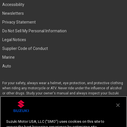
Accessibility
Newsletters
Privacy Statement
Do Not Sell My Personal Information
Legal Notices
Supplier Code of Conduct
Marine
Auto
For your safety, always wear a helmet, eye protection, and protective clothing
when riding any motorcycle or ATV. Never ride under the influence of alcohol
or other drugs. Study your owner's manual and always inspect your Suzuki
before riding. Take a riding skills course. For the MSF street course nearest
you, call 1-800-446-9227. Off-road riders can enroll in the DirtBike SchoolSM by
calling 1-877-288-7093. ATV riders can call the SVIA at 1-800-852-5344 and
we’ll even pay for the training. Suzuki engineered the GSX-Rs™, Hayabusa, and
the QuadSport Z400 for experienced riders.
Suzuki Motor USA, LLC ("SMO") uses cookies on this site to
ensure the best browsing experience by optimizing site