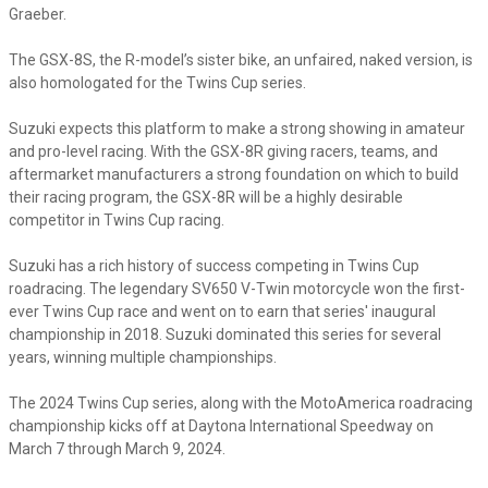
Graeber.
The GSX-8S, the R-model’s sister bike, an unfaired, naked version, is
also homologated for the Twins Cup series.
Suzuki expects this platform to make a strong showing in amateur
and pro-level racing. With the GSX-8R giving racers, teams, and
aftermarket manufacturers a strong foundation on which to build
their racing program, the GSX-8R will be a highly desirable
competitor in Twins Cup racing.
Suzuki has a rich history of success competing in Twins Cup
roadracing. The legendary SV650 V-Twin motorcycle won the first-
ever Twins Cup race and went on to earn that series' inaugural
championship in 2018. Suzuki dominated this series for several
years, winning multiple championships.
The 2024 Twins Cup series, along with the MotoAmerica roadracing
championship kicks off at Daytona International Speedway on
March 7 through March 9, 2024.