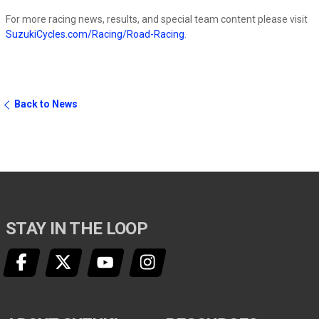
For more racing news, results, and special team content please visit
SuzukiCycles.com/Racing/Road-Racing
.
Back to News
STAY IN THE LOOP