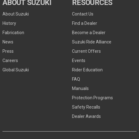
ABOUT SUZUKI
RESOURCES
About Suzuki
Contact Us
History
Find a Dealer
Fabrication
Become a Dealer
News
Suzuki Ride Alliance
Press
Current Offers
Careers
Events
Global Suzuki
Rider Education
FAQ
Manuals
Protection Programs
Safety Recalls
Dealer Awards