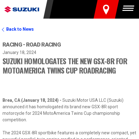
FIND A DEALER
Togg
Back to News
RACING - ROAD RACING
January 18, 2024
SUZUKI HOMOLOGATES THE NEW GSX-8R FOR
MOTOAMERICA TWINS CUP ROADRACING
Brea, CA (January 18, 2024) -
Suzuki Motor USA LLC (Suzuki)
announced it has homologated its brand new GSX-8R sport
motorcycle for 2024 MotoAmerica Twins Cup championship
competition.
The 2024 GSX-8R sportbike features a completely new compact, yet