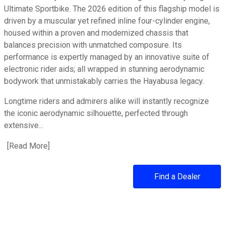
Ultimate Sportbike. The 2026 edition of this flagship model is
driven by a muscular yet refined inline four-cylinder engine,
housed within a proven and modernized chassis that
balances precision with unmatched composure. Its
performance is expertly managed by an innovative suite of
electronic rider aids; all wrapped in stunning aerodynamic
bodywork that unmistakably carries the Hayabusa legacy.
Longtime riders and admirers alike will instantly recognize
the iconic aerodynamic silhouette, perfected through
extensive...
[
Read More
about 2026 Hayabusa
]
Find a Dealer