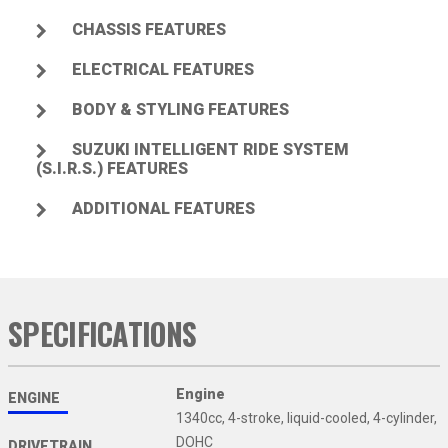
CHASSIS FEATURES
ELECTRICAL FEATURES
BODY & STYLING FEATURES
SUZUKI INTELLIGENT RIDE SYSTEM
(S.I.R.S.) FEATURES
ADDITIONAL FEATURES
SPECIFICATIONS
Engine
ENGINE
1340cc, 4-stroke, liquid-cooled, 4-cylinder,
DOHC
DRIVETRAIN