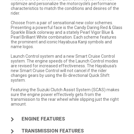
optimize and personalize the motorcycle’s performance
characteristics to match the conditions and desires of the
rider.
Choose from a pair of sensational new color schemes.
Presenting a powerful face is the Candy Daring Red & Glass
Sparkle Black colorway and a stately Pearl Vigor Blue &
Pearl Brilliant White combination. Each scheme features
the prominent and iconic Hayabusa Kanji symbols and
name logos.
Launch Control system and a new Smart Cruise Control
system. The engine speeds of the Launch Control modes
are revised for increased effectiveness. The Hayabusa’s
new Smart Cruise Control will not cancel if the rider
changes gears by using the Bi-directional Quick Shift
system.
Featuring the Suzuki Clutch Assist System (SCAS) makes
sure the engine power effectively gets from the
transmission to the rear wheel while slipping just the right
amount.
ENGINE FEATURES
TRANSMISSION FEATURES