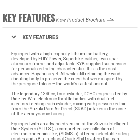
KEY FEATURES
View Product Brochure
KEY FEATURES
Equipped with a high-capacity, lithium-ion battery,
developed by ELIIY Power, Superbike-caliber, twin-spar
aluminum frame, and adjustable KYB-supplied suspension
for personalized riding characteristics this is the most
advanced Hayabusa yet. All while still retaining the wind-
cheating body to preserve the cues that were inspired by
the peregrine falcon – the world’s fastest animal.
The legendary 1340cc, four-cylinder, DOHC engine is fed by
Ride-by-Wire electronic throttle bodies with dual fuel
injectors feeding each cylinder, mixing with pressurized air
from the Suzuki Ram Air Direct (SRAD) intakes in the nose
of the aerodynamic fairing.
Equipped with an advanced version of the Suzuki Intelligent
Ride System (S.I.R.S.); a comprehensive collection of
electronic rider aids like, (SDMS-α) offering selectable riding
modes and a Bi-directional Quick Shift system that can