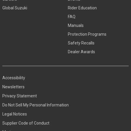
Global Suzuki
Rider Education
FAQ
Manuals
Protection Programs
Safety Recalls
Dealer Awards
Accessibility
Newsletters
Privacy Statement
Do Not Sell My Personal Information
Legal Notices
Supplier Code of Conduct