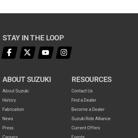
STAY IN THE LOOP
ABOUT SUZUKI
RESOURCES
About Suzuki
Contact Us
History
Find a Dealer
Fabrication
Become a Dealer
News
Suzuki Ride Alliance
Press
Current Offers
Careers
Events