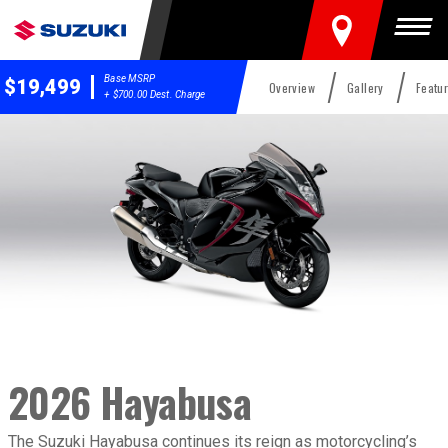
FIND A DEALER
Togg
Base MSRP
$19,499
Overview
Gallery
Featu
+ $700.00 Dest. Charge
2026 Hayabusa
2026 Hayabusa
Overview
The Suzuki Hayabusa continues its reign as motorcycling’s