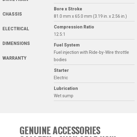
Bore x Stroke
CHASSIS
81.0 mm x 65.0 mm (3.19 in. x 2.56 in.)
Compression Ratio
ELECTRICAL
12.5:1
DIMENSIONS
Fuel System
Fuel injection with Ride-by-Wire throttle
WARRANTY
bodies
Starter
Electric
Lubrication
Wet sump
GENUINE ACCESSORIES