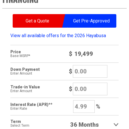
Get a Quote
Get Pre-Approved
View all available offers for the 2026 Hayabusa
Price
$
Base MSRP*
Down Payment
$
Enter Amount
Trade-in Value
$
Enter Amount
Interest Rate (APR)**
%
Enter Rate
Term
Select Term