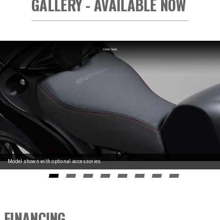
GALLERY - AVAILABLE NOW
Model shown with optional accessories.
GO TO SLIDE 0
GO TO SLIDE 1
GO TO SLIDE 2
GO TO SLIDE 3
GO TO SLIDE 4
GO TO SLIDE 5
GO TO SLIDE 6
GO TO SLIDE
FINANCING