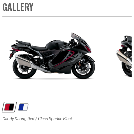
GALLERY
Candy Daring Red / Glass Sparkle Black
Pearl Vigor Blue / Pearl Brilliant White
Candy Daring Red / Glass Sparkle Black