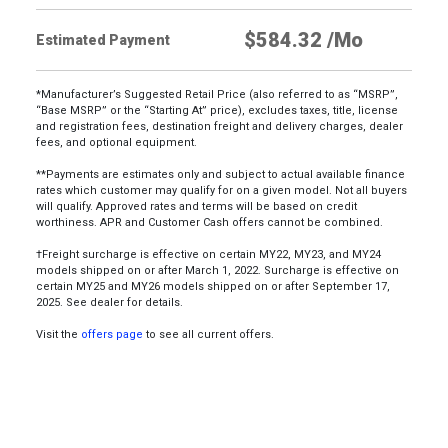
Estimated Payment
*Manufacturer’s Suggested Retail Price (also referred to as “MSRP”,
“Base MSRP” or the “Starting At” price), excludes taxes, title, license
and registration fees, destination freight and delivery charges, dealer
fees, and optional equipment.
**Payments are estimates only and subject to actual available finance
rates which customer may qualify for on a given model. Not all buyers
will qualify. Approved rates and terms will be based on credit
worthiness. APR and Customer Cash offers cannot be combined.
†Freight surcharge is effective on certain MY22, MY23, and MY24
models shipped on or after March 1, 2022. Surcharge is effective on
certain MY25 and MY26 models shipped on or after September 17,
2025. See dealer for details.
Visit the
offers page
to see all current offers.