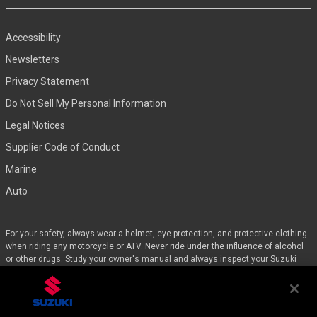
Accessibility
Newsletters
Privacy Statement
Do Not Sell My Personal Information
Legal Notices
Supplier Code of Conduct
Marine
Auto
For your safety, always wear a helmet, eye protection, and protective clothing
when riding any motorcycle or ATV. Never ride under the influence of alcohol
or other drugs. Study your owner's manual and always inspect your Suzuki
before riding. Take a riding skills course. For the MSF street course nearest
you, call 1-800-446-9227. Off-road riders can enroll in the DirtBike SchoolSM by
calling 1-877-288-7093. ATV riders can call the SVIA at 1-800-852-5344 and
we’ll even pay for the training. Suzuki engineered the GSX-Rs™, Hayabusa, and