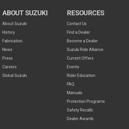
ABOUT SUZUKI
RESOURCES
About Suzuki
Contact Us
History
Find a Dealer
Fabrication
Become a Dealer
News
Suzuki Ride Alliance
Press
Current Offers
Careers
Events
Global Suzuki
Rider Education
FAQ
Manuals
Protection Programs
Safety Recalls
Dealer Awards