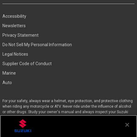
Accessibility
Newsletters
Privacy Statement
Do Not Sell My Personal Information
Legal Notices
Supplier Code of Conduct
Marine
Auto
For your safety, always wear a helmet, eye protection, and protective clothing
when riding any motorcycle or ATV. Never ride under the influence of alcohol
or other drugs. Study your owner's manual and always inspect your Suzuki
before riding. Take a riding skills course. For the MSF street course nearest
you, call 1-800-446-9227. Off-road riders can enroll in the DirtBike SchoolSM by
calling 1-877-288-7093. ATV riders can call the SVIA at 1-800-852-5344 and
we’ll even pay for the training. Suzuki engineered the GSX-Rs™, Hayabusa, and