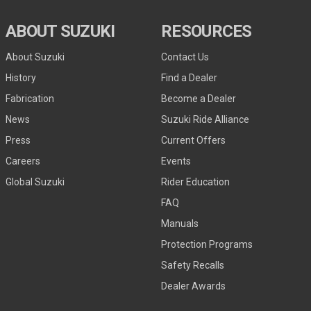
ABOUT SUZUKI
RESOURCES
About Suzuki
Contact Us
History
Find a Dealer
Fabrication
Become a Dealer
News
Suzuki Ride Alliance
Press
Current Offers
Careers
Events
Global Suzuki
Rider Education
FAQ
Manuals
Protection Programs
Safety Recalls
Dealer Awards