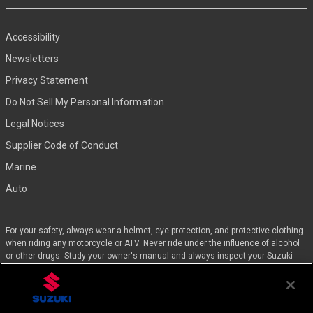
Accessibility
Newsletters
Privacy Statement
Do Not Sell My Personal Information
Legal Notices
Supplier Code of Conduct
Marine
Auto
For your safety, always wear a helmet, eye protection, and protective clothing
when riding any motorcycle or ATV. Never ride under the influence of alcohol
or other drugs. Study your owner's manual and always inspect your Suzuki
before riding. Take a riding skills course. For the MSF street course nearest
you, call 1-800-446-9227. Off-road riders can enroll in the DirtBike SchoolSM by
calling 1-877-288-7093. ATV riders can call the SVIA at 1-800-852-5344 and
we’ll even pay for the training. Suzuki engineered the GSX-Rs™, Hayabusa, and