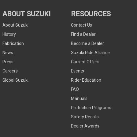
ABOUT SUZUKI
RESOURCES
About Suzuki
Contact Us
History
Find a Dealer
Fabrication
Become a Dealer
News
Suzuki Ride Alliance
Press
Current Offers
Careers
Events
Global Suzuki
Rider Education
FAQ
Manuals
Protection Programs
Safety Recalls
Dealer Awards