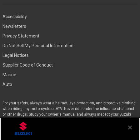
Accessibility
Newsletters
Privacy Statement
Do Not Sell My Personal Information
Legal Notices
Supplier Code of Conduct
Marine
Auto
For your safety, always wear a helmet, eye protection, and protective clothing
when riding any motorcycle or ATV. Never ride under the influence of alcohol
or other drugs. Study your owner's manual and always inspect your Suzuki
before riding. Take a riding skills course. For the MSF street course nearest
you, call 1-800-446-9227. Off-road riders can enroll in the DirtBike SchoolSM by
calling 1-877-288-7093. ATV riders can call the SVIA at 1-800-852-5344 and
we’ll even pay for the training. Suzuki engineered the GSX-Rs™, Hayabusa, and