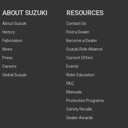
ABOUT SUZUKI
RESOURCES
About Suzuki
Contact Us
History
Find a Dealer
Fabrication
Become a Dealer
News
Suzuki Ride Alliance
Press
Current Offers
Careers
Events
Global Suzuki
Rider Education
FAQ
Manuals
Protection Programs
Safety Recalls
Dealer Awards